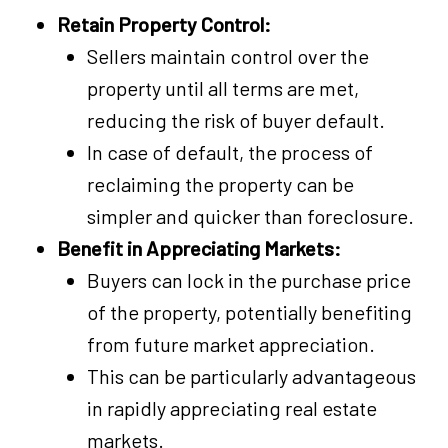
Retain Property Control:
Sellers maintain control over the
property until all terms are met,
reducing the risk of buyer default.
In case of default, the process of
reclaiming the property can be
simpler and quicker than foreclosure.
Benefit in Appreciating Markets:
Buyers can lock in the purchase price
of the property, potentially benefiting
from future market appreciation.
This can be particularly advantageous
in rapidly appreciating real estate
markets.