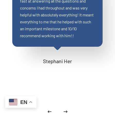
ring all the questions and
were still able to close 
ad throughout and was very
2 weeks), Wonderful c
absolutely everything! It meant
great customer service
 me that he helped with such
my client was extremel
 milestone and 10/10
orking with him!!
Miranda 
Stephani Her
EN