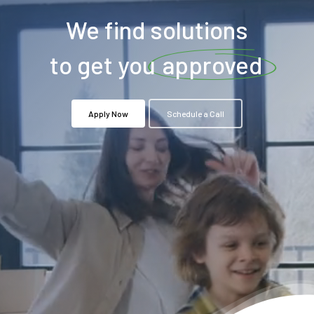
We find solutions
to get you
approved
Apply Now
Schedule a Call