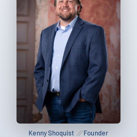
Kenny Shoquist
Founder
//