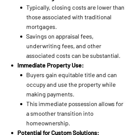
Typically, closing costs are lower than
those associated with traditional
mortgages.
Savings on appraisal fees,
underwriting fees, and other
associated costs can be substantial.
Immediate Property Use:
Buyers gain equitable title and can
occupy and use the property while
making payments.
This immediate possession allows for
a smoother transition into
homeownership.
Potential for Custom Solutions: