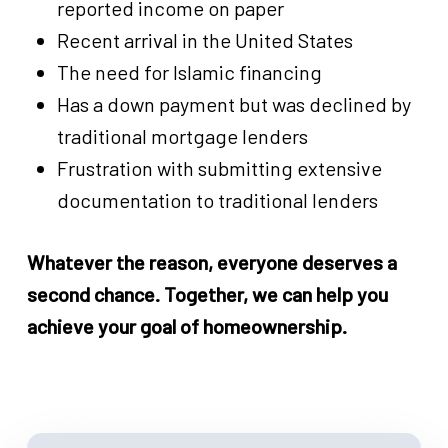
reported income on paper
Recent arrival in the United States
The need for Islamic financing
Has a down payment but was declined by
traditional mortgage lenders
Frustration with submitting extensive
documentation to traditional lenders
Whatever the reason, everyone deserves a
second chance. Together, we can help you
achieve your goal of homeownership.