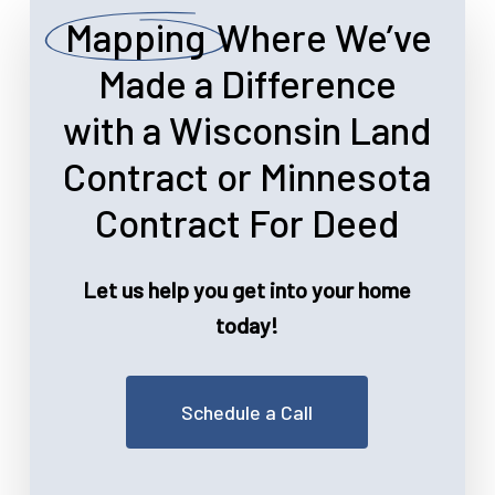
Mapping
Where We’ve
Made a Difference
with a Wisconsin Land
Contract or Minnesota
Contract For Deed
Let us help you get into your home
today!
Schedule a Call