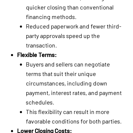
quicker closing than conventional
financing methods.
Reduced paperwork and fewer third-
party approvals speed up the
transaction.
Flexible Terms:
Buyers and sellers can negotiate
terms that suit their unique
circumstances, including down
payment, interest rates, and payment
schedules.
This flexibility can result in more
favorable conditions for both parties.
Lower Closing Costs: