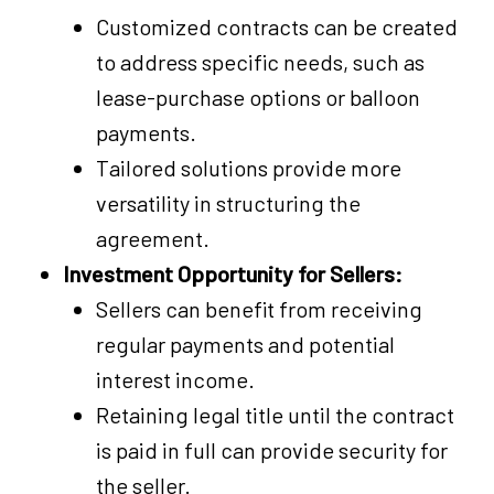
Customized contracts can be created
to address specific needs, such as
lease-purchase options or balloon
payments.
Tailored solutions provide more
versatility in structuring the
agreement.
Investment Opportunity for Sellers:
Sellers can benefit from receiving
regular payments and potential
interest income.
Retaining legal title until the contract
is paid in full can provide security for
the seller.