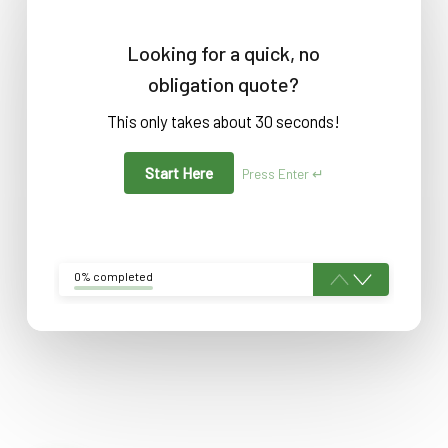
Looking for a quick, no
obligation quote?
This only takes about 30 seconds!
Start Here
Press Enter ↵
0% completed