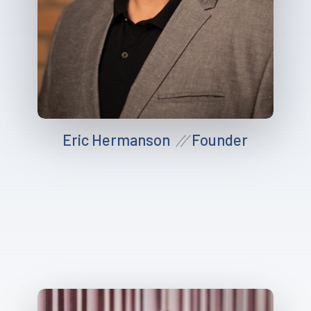
Eric Hermanson
Founder
//