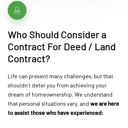
Who Should Consider a
Contract For Deed / Land
Contract?
Life can present many challenges, but that
shouldn’t deter you from achieving your
dream of homeownership. We understand
that personal situations vary, and
we are here
to assist those who have experienced: