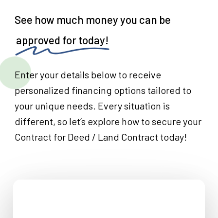
See how much money you can be
approved for today!
Enter your details below to receive
personalized financing options tailored to
your unique needs. Every situation is
different, so let’s explore how to secure your
Contract for Deed / Land Contract today!