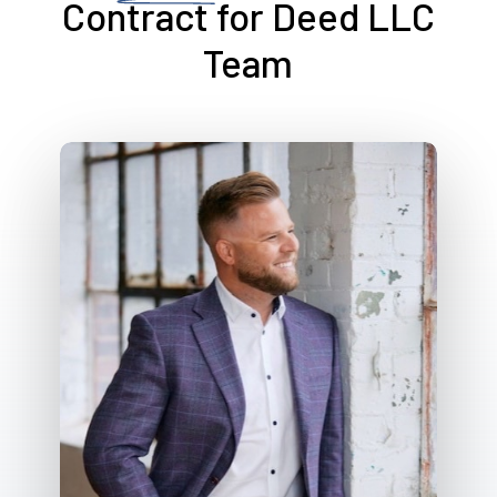
Contract for Deed LLC
Team