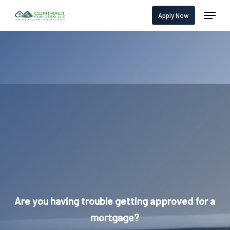
Skip
Menu
Apply Now
to
main
content
Are you having trouble getting approved for a
mortgage?