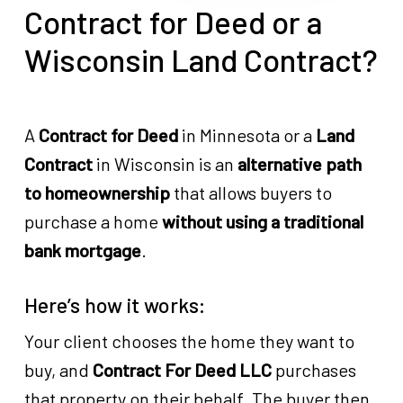
Contract for Deed or a
Wisconsin Land Contract?
A
Contract for Deed
in Minnesota or a
Land
Contract
in Wisconsin is an
alternative path
to homeownership
that allows buyers to
purchase a home
without using a traditional
bank mortgage
.
Here’s how it works:
Your client chooses the home they want to
buy, and
Contract For Deed LLC
purchases
that property on their behalf. The buyer then