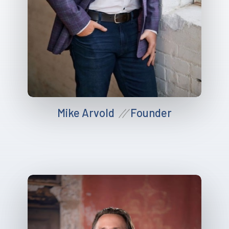
Mike Arvold
Founder
//