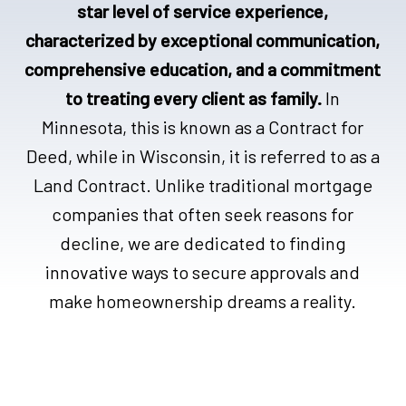
star level of service experience,
characterized by exceptional communication,
comprehensive education, and a commitment
to treating every client as family.
In
Minnesota, this is known as a Contract for
Deed, while in Wisconsin, it is referred to as a
Land Contract. Unlike traditional mortgage
companies that often seek reasons for
decline, we are dedicated to finding
innovative ways to secure approvals and
make homeownership dreams a reality.