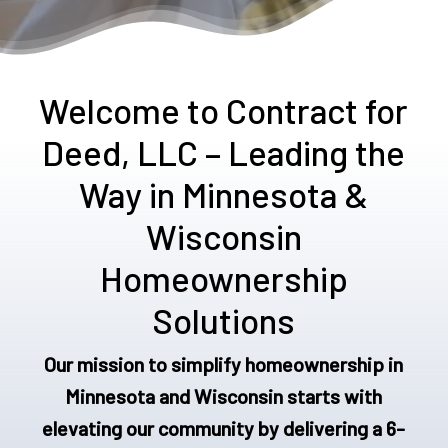
Welcome to Contract for
Deed, LLC – Leading the
Way in Minnesota &
Wisconsin
Homeownership
Solutions
Our mission to simplify homeownership in
Minnesota and Wisconsin starts with
elevating our community by delivering a 6-