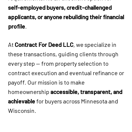
self-employed buyers, credit-challenged
applicants, or anyone rebuilding their financial
profile
.
At
Contract For Deed LLC
, we specialize in
these transactions, guiding clients through
every step — from property selection to
contract execution and eventual refinance or
payoff. Our mission is to make
homeownership
accessible, transparent, and
achievable
for buyers across Minnesota and
Wisconsin.