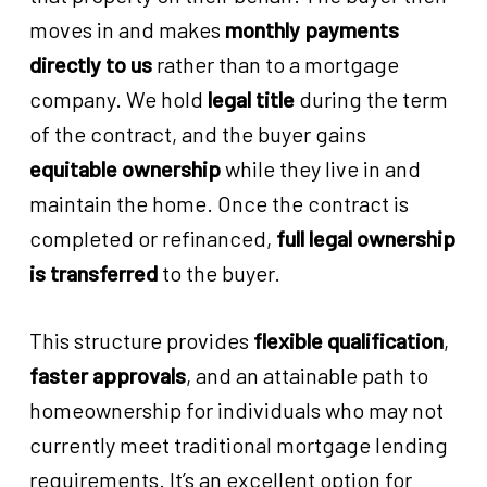
moves in and makes
monthly payments
directly to us
rather than to a mortgage
company. We hold
legal title
during the term
of the contract, and the buyer gains
equitable ownership
while they live in and
maintain the home. Once the contract is
completed or refinanced,
full legal ownership
is transferred
to the buyer.
This structure provides
flexible qualification
,
faster approvals
, and an attainable path to
homeownership for individuals who may not
currently meet traditional mortgage lending
requirements. It’s an excellent option for