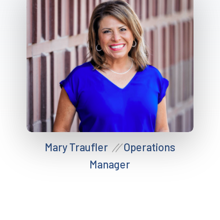
Mary Traufler
Operations
//
Manager