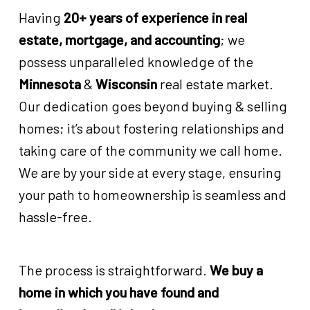
Having
20+ years of experience in real
estate, mortgage, and accounting
; we
possess unparalleled knowledge of the
Minnesota
&
Wisconsin
real estate market.
Our dedication goes beyond buying & selling
homes; it’s about fostering relationships and
taking care of the community we call home.
We are by your side at every stage, ensuring
your path to homeownership is seamless and
hassle-free.
The process is straightforward.
We buy a
home in which you have found and