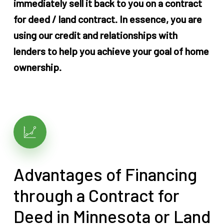
immediately sell it back to you on a contract
for deed / land contract. In essence, you are
using our credit and relationships with
lenders to help you achieve your goal of home
ownership.
Advantages of Financing
through a Contract for
Deed in Minnesota or Land