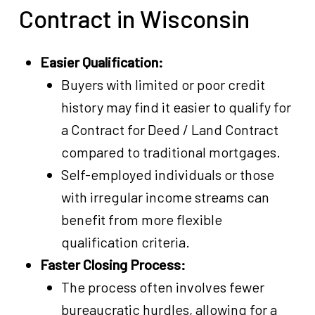
Contract in Wisconsin
Easier Qualification:
Buyers with limited or poor credit
history may find it easier to qualify for
a Contract for Deed / Land Contract
compared to traditional mortgages.
Self-employed individuals or those
with irregular income streams can
benefit from more flexible
qualification criteria.
Faster Closing Process:
The process often involves fewer
bureaucratic hurdles, allowing for a