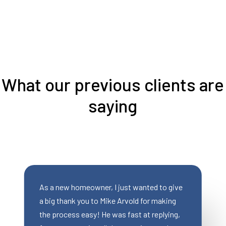
What our previous clients are
saying
eowner, I just wanted to give
Mike was AWESOME to 
ou to Mike Arvold for making
saved a deal for my cli
asy! He was fast at replying,
qualified for a traditio