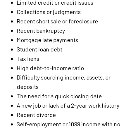
Limited credit or credit issues
Collections or judgments
Recent short sale or foreclosure
Recent bankruptcy
Mortgage late payments
Student loan debt
Tax liens
High debt-to-income ratio
Difficulty sourcing income, assets, or
deposits
The need for a quick closing date
A new job or lack of a 2-year work history
Recent divorce
Self-employment or 1099 income with no