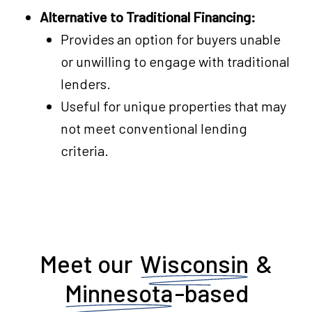
Alternative to Traditional Financing:
Provides an option for buyers unable
or unwilling to engage with traditional
lenders.
Useful for unique properties that may
not meet conventional lending
criteria.
Meet our
Wisconsin
&
Minnesota
-based