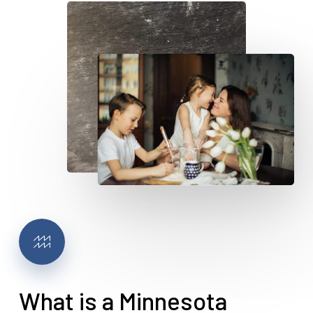
What is a Minnesota