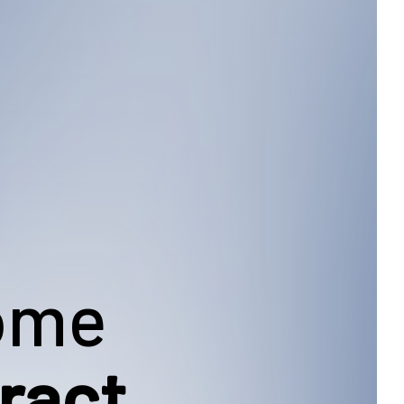
Home
ract