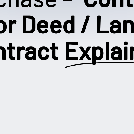
or Deed / La
ntract
Explai