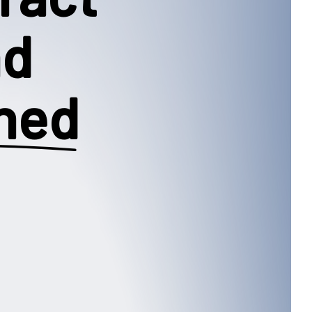
nd
ned