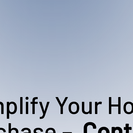
plify Your 
chase –
Cont