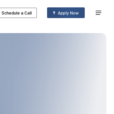
Menu
Schedule a Call
A
p
p
l
y
N
o
w