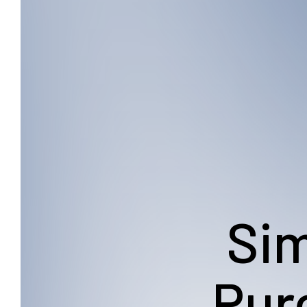
Sim
Pur