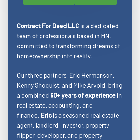
Contract For Deed LLC
is a dedicated
team of professionals based in MN,
committed to transforming dreams of
homeownership into reality.
Our three partners, Eric Hermanson,
Kenny Shoquist, and Mike Arvold, bring
a combined
60+ years of experience
in
real estate, accounting, and
finance.
Eric
is a seasoned real estate
agent, landlord, investor, property
flipper, developer, and property