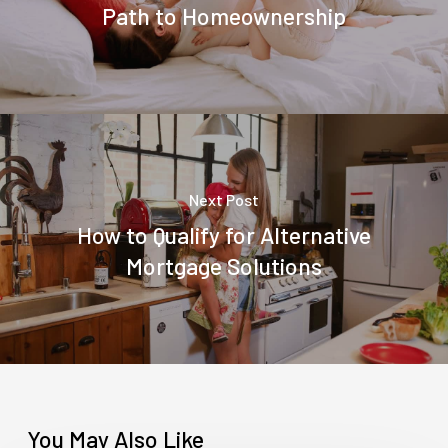
Path to Homeownership
Next Post
How to Qualify for Alternative
Mortgage Solutions
You May Also Like