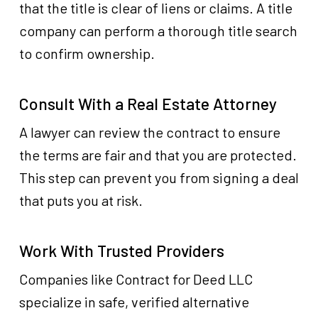
that the title is clear of liens or claims. A title
company can perform a thorough title search
to confirm ownership.
Consult With a Real Estate Attorney
A lawyer can review the contract to ensure
the terms are fair and that you are protected.
This step can prevent you from signing a deal
that puts you at risk.
Work With Trusted Providers
Companies like Contract for Deed LLC
specialize in safe, verified alternative