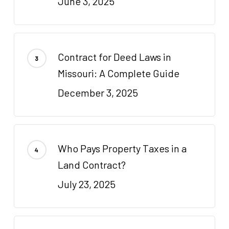
June 3, 2025
Contract for Deed Laws in
Missouri: A Complete Guide
December 3, 2025
Who Pays Property Taxes in a
Land Contract?
July 23, 2025