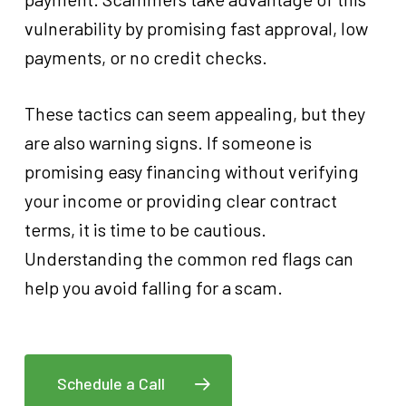
vulnerability by promising fast approval, low
payments, or no credit checks.
These tactics can seem appealing, but they
are also warning signs. If someone is
promising easy financing without verifying
your income or providing clear contract
terms, it is time to be cautious.
Understanding the common red flags can
help you avoid falling for a scam.
Schedule a Call