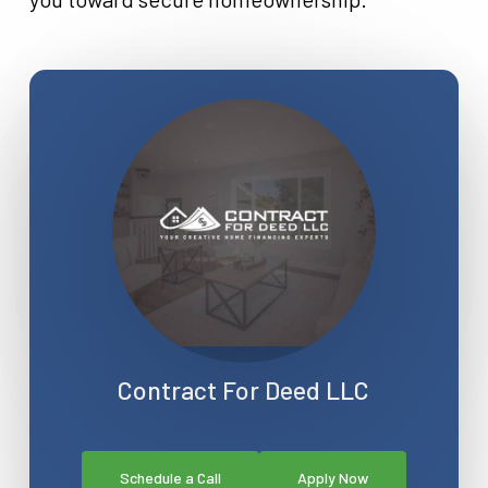
Contract For Deed LLC
Schedule a Call
Apply Now