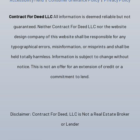
Contract For Deed LLC
All information is deemed reliable but not
guaranteed. Neither Contract For Deed LLC nor the website
design company of this website shall be responsible for any
typographical errors, misinformation, or misprints and shall be
held totally harmless. Information is subject to change without
notice. This is not an offer for an extension of credit or a
commitment to lend.
Disclaimer: Contract For Deed, LLC is Not a Real Estate Broker
or Lender