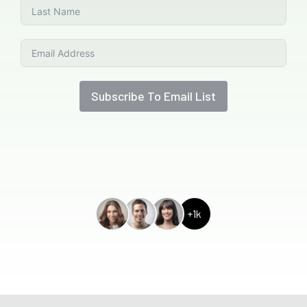
Subscribe To Email List
+1k