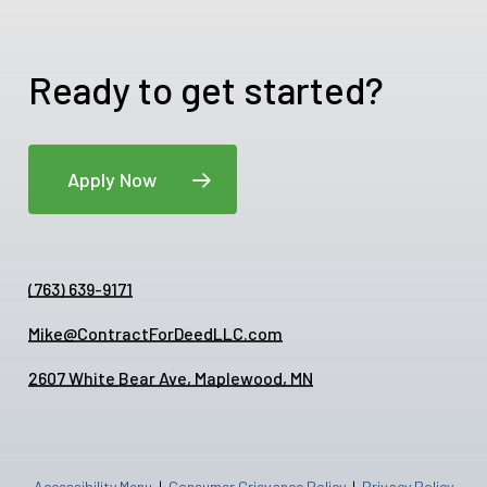
Ready to get started?
Apply Now
(763) 639-9171
Mike@ContractForDeedLLC.com
2607 White Bear Ave, Maplewood, MN
Accessibility Menu
|
Consumer Grievance Policy
|
Privacy Policy