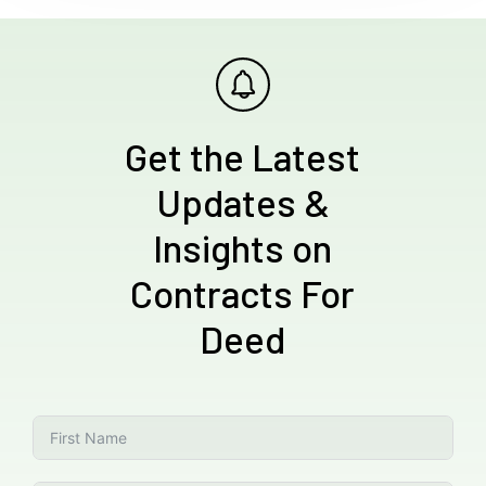
Get the Latest
Updates &
Insights on
Contracts For
Deed