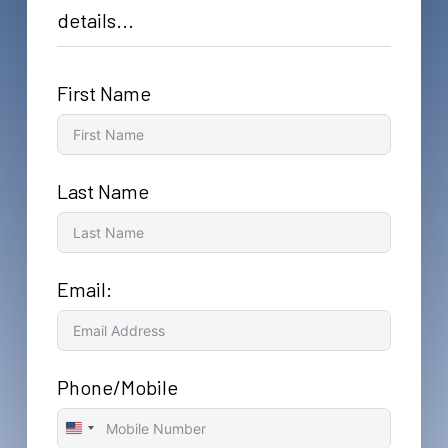
details...
First Name
Last Name
Email:
Phone/Mobile
United