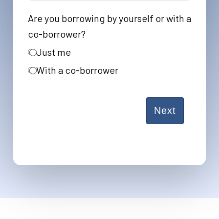
States
Are you borrowing by yourself or with a
+1
co-borrower?
Just me
With a co-borrower
Next