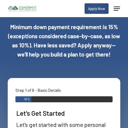
Skip
Menu
Apply Now
to
main
Minimum down payment requirement is 15%
content
(exceptions considered case-by-case, as low
as 10%). Have less saved? Apply anyway—
we’ll help you build a plan to get there!
Step 1 of 6 - Basic Details
16%
Let's Get Started
Let's get started with some personal