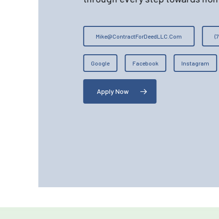
Mike@ContractForDeedLLC.Com
(
Google
Facebook
Instagram
Apply Now