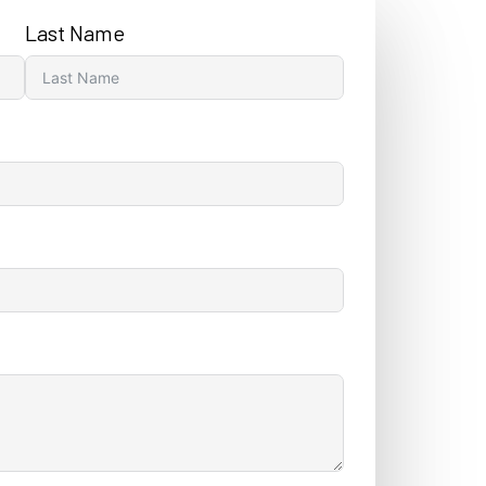
Last Name