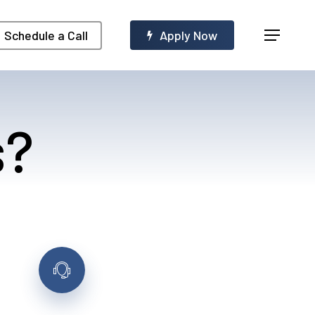
Menu
Schedule a Call
A
p
p
l
y
N
o
w
s?