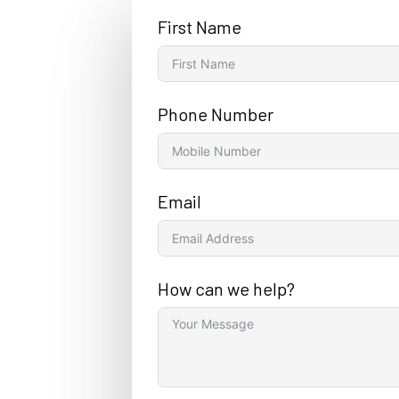
First Name
Phone Number
Email
How can we help?