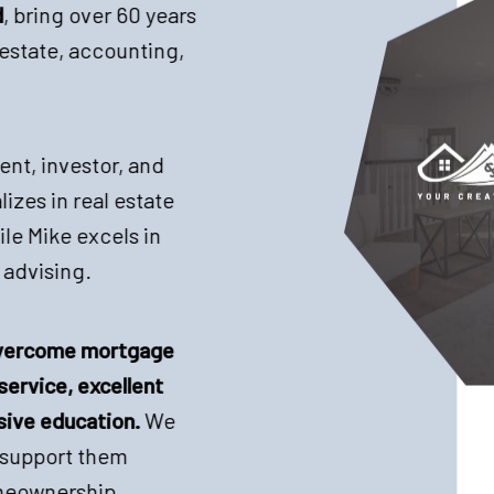
d
, bring over 60 years
estate, accounting,
ent, investor, and
izes in real estate
le Mike excels in
 advising.
 overcome mortgage
service, excellent
ive education.
We
d support them
meownership.