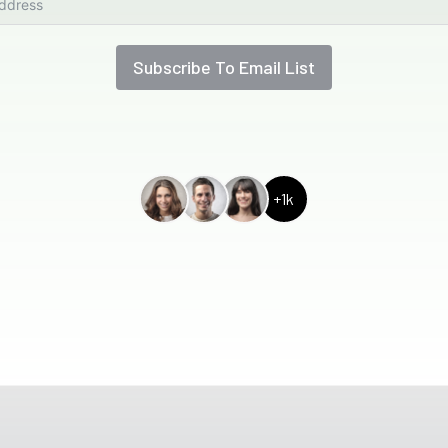
Subscribe To Email List
+1k