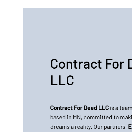
Contract For 
LLC
Contract For Deed LLC
is a team
based in MN, committed to ma
dreams a reality. Our partners,
E