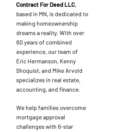
Contract For Deed LLC
,
based in MN, is dedicated to
making homeownership
dreams a reality. With over
60 years of combined
experience, our team of
Eric Hermanson, Kenny
Shoquist, and Mike Arvold
specializes in real estate,
accounting, and finance.
We help families overcome
mortgage approval
challenges with 6-star