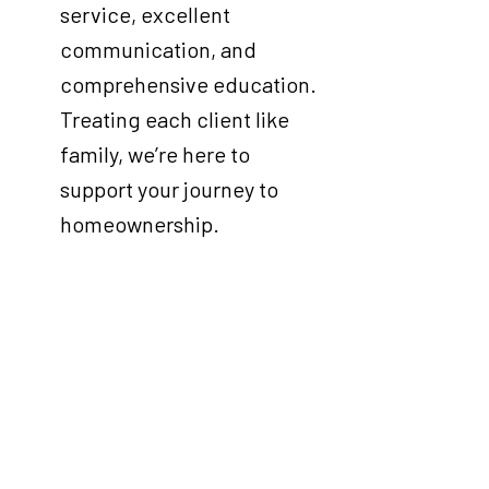
service, excellent
communication, and
comprehensive education.
Treating each client like
family, we’re here to
support your journey to
homeownership.