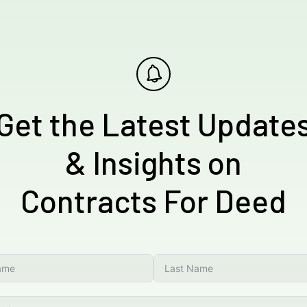
Get the Latest Update
& Insights on
Contracts For Deed