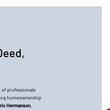
Deed,
 of professionals
king homeownership
ric Hermanson
,