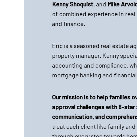
Kenny Shoquist
, and
Mike Arvol
of combined experience in real 
and finance.
Eric is a seasoned real estate ag
property manager. Kenny special
accounting and compliance, whi
mortgage banking and financial
Our mission is to help families
approval challenges with 6-star 
communication, and comprehens
treat each client like family an
through every step towards ho