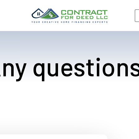
ny question