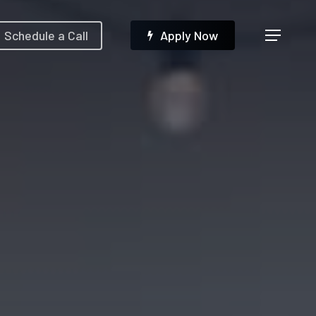
Menu
Schedule a Call
A
p
p
l
y
N
o
w