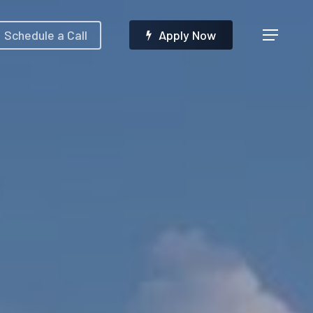
Menu
Schedule a Call
A
p
p
l
y
N
o
w