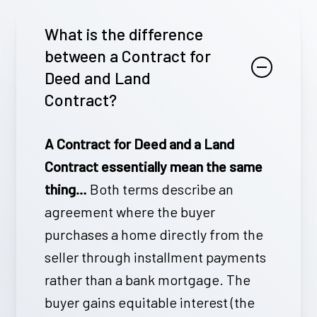
What is the difference
between a Contract for
Deed and Land
Contract?
A Contract for Deed and a Land
Contract essentially mean the same
thing…
Both terms describe an
agreement where the buyer
purchases a home directly from the
seller through installment payments
rather than a bank mortgage. The
buyer gains equitable interest (the