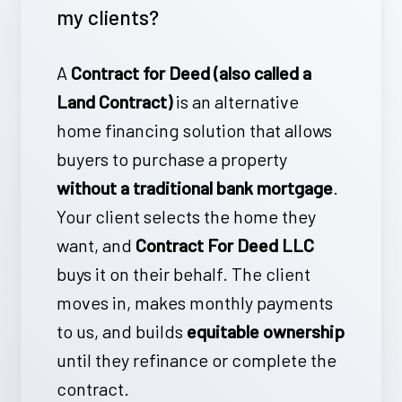
my clients?
who regularly refer clients to us
when they don’t qualify for their in-
A
Contract for Deed (also called a
house mortgage program. This
Land Contract)
is an alternative
partnership helps more buyers move
home financing solution that allows
forward with a
custom or new-
buyers to purchase a property
construction home
even when
without a traditional bank mortgage
.
traditional financing isn’t an option.
Your client selects the home they
want, and
Contract For Deed LLC
buys it on their behalf. The client
moves in, makes monthly payments
to us, and builds
equitable ownership
until they refinance or complete the
contract.