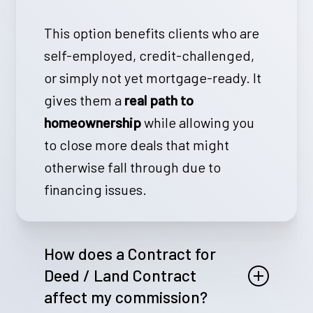
This option benefits clients who are
self-employed, credit-challenged,
or simply not yet mortgage-ready. It
gives them a
real path to
homeownership
while allowing you
to close more deals that might
otherwise fall through due to
financing issues.
How does a Contract for
Deed / Land Contract
affect my commission?