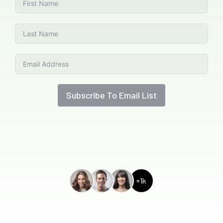
Subscribe To Email List
+1k