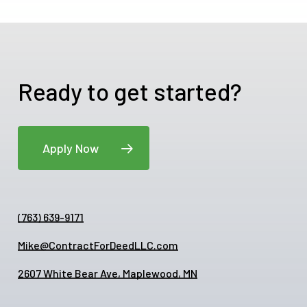
Ready to get started?
Apply Now
(763) 639-9171
Mike@ContractForDeedLLC.com
2607 White Bear Ave, Maplewood, MN