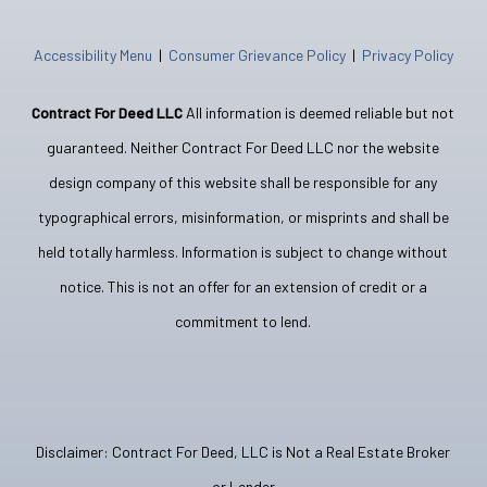
Accessibility Menu
|
Consumer Grievance Policy
|
Privacy Policy
Contract For Deed LLC
All information is deemed reliable but not
guaranteed. Neither Contract For Deed LLC nor the website
design company of this website shall be responsible for any
typographical errors, misinformation, or misprints and shall be
held totally harmless. Information is subject to change without
notice. This is not an offer for an extension of credit or a
commitment to lend.
Disclaimer: Contract For Deed, LLC is Not a Real Estate Broker
or Lender