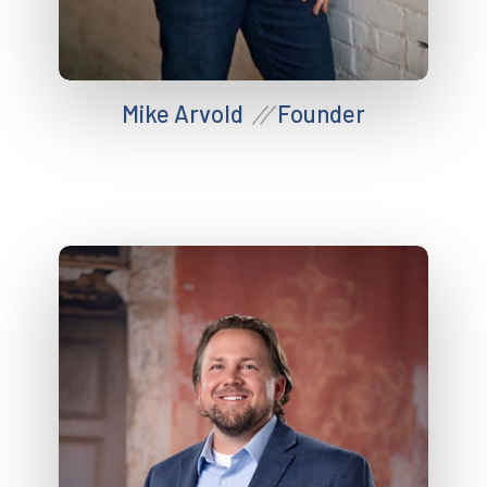
Mike Arvold
Founder
//