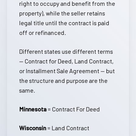
right to occupy and benefit from the
property), while the seller retains
legal title until the contract is paid
off or refinanced.
Different states use different terms
— Contract for Deed, Land Contract,
or Installment Sale Agreement — but
the structure and purpose are the
same.
Minnesota
= Contract For Deed
Wisconsin
= Land Contract