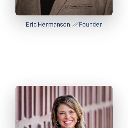
Eric Hermanson
Founder
//