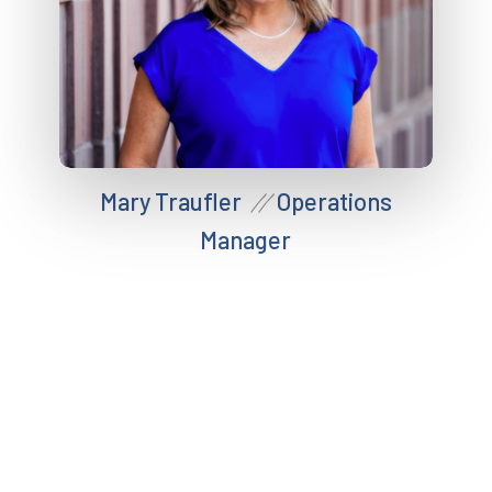
Mary Traufler
Operations
//
Manager