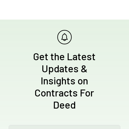
Get the Latest
Updates &
Insights on
Contracts For
Deed