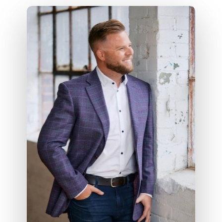
We handle the
purchase,
documentation, and financing
structure
— so you can stay focused
on helping your client find the right
home and successfully close.