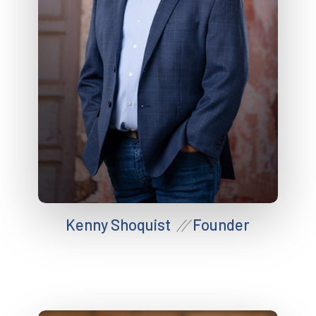
Kenny Shoquist
Founder
//