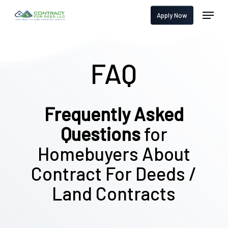
Skip
Menu
Apply Now
to
main
content
FAQ
Frequently Asked
Questions
for
Homebuyers About
Contract For Deeds /
Land Contracts