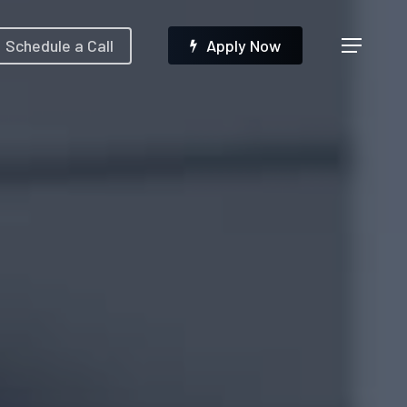
Menu
Schedule a Call
A
p
p
l
y
N
o
w