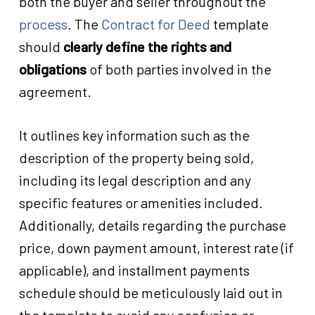
both the buyer and seller throughout the
process
. The
Contract for Deed
template
should
clearly define the rights and
obligations
of both parties involved in the
agreement.
It outlines key information such as the
description of the property being sold,
including its legal description and any
specific features or amenities included.
Additionally, details regarding the purchase
price, down payment amount, interest rate (if
applicable), and installment payments
schedule should be meticulously laid out in