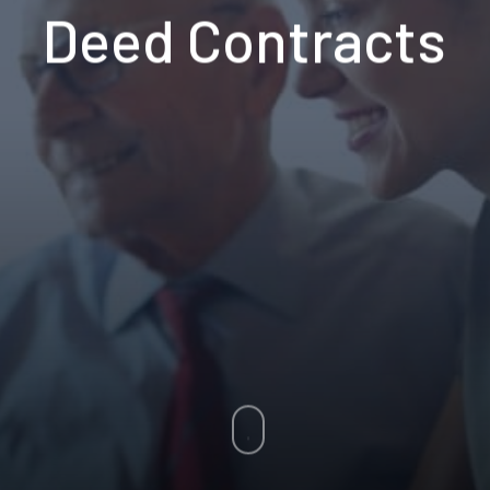
Deed Contracts