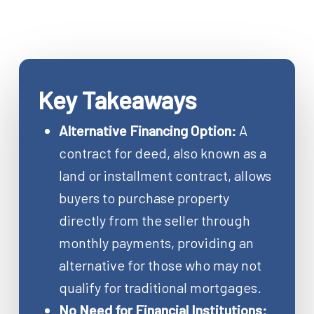
Key Takeaways
Alternative Financing Option:
A
contract for deed, also known as a
land or installment contract, allows
buyers to purchase property
directly from the seller through
monthly payments, providing an
alternative for those who may not
qualify for traditional mortgages.
No Need for Financial Institutions: