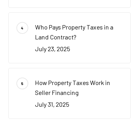
Who Pays Property Taxes in a
Land Contract?
July 23, 2025
How Property Taxes Work in
Seller Financing
July 31, 2025