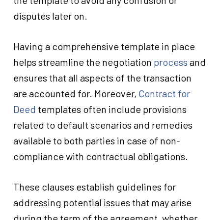
the template to avoid any confusion or
disputes later on.
Having a comprehensive template in place
helps streamline the negotiation
process
and
ensures that all aspects of the transaction
are accounted for. Moreover,
Contract for
Deed
templates often include provisions
related to default scenarios and remedies
available to both parties in case of non-
compliance with contractual obligations.
These clauses establish guidelines for
addressing potential issues that may arise
during the term of the agreement, whether