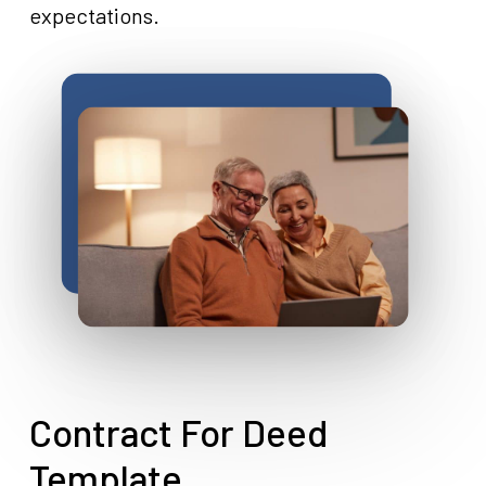
expectations.
Contract For Deed
Template