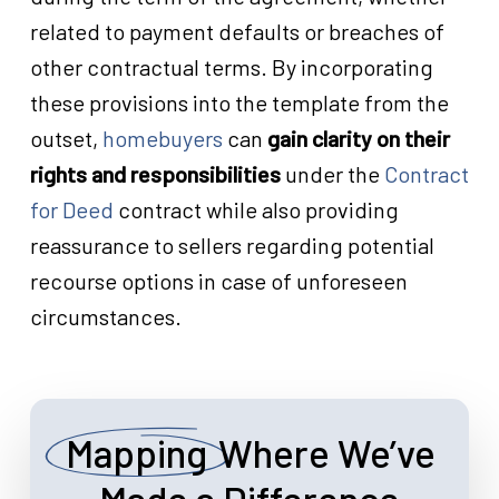
related to payment defaults or breaches of
other contractual terms. By incorporating
these provisions into the template from the
outset,
homebuyers
can
gain clarity on their
rights and responsibilities
under the
Contract
for Deed
contract while also providing
reassurance to sellers regarding potential
recourse options in case of unforeseen
circumstances.
Mapping
Where We’ve