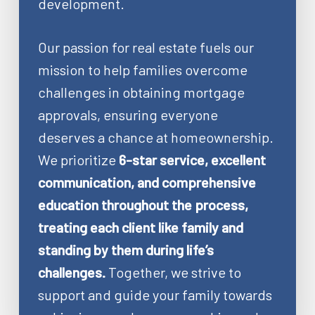
development.
Our passion for real estate fuels our
mission to help families overcome
challenges in obtaining mortgage
approvals, ensuring everyone
deserves a chance at homeownership.
We prioritize
6-star service, excellent
communication, and comprehensive
education throughout the process,
treating each client like family and
standing by them during life’s
challenges.
Together, we strive to
support and guide your family towards