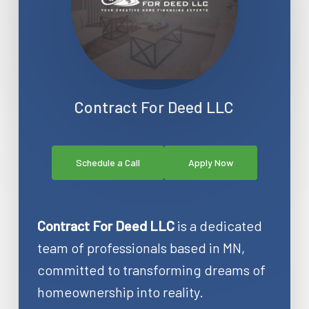
Contract For Deed LLC
Schedule a Call
Apply Now
Contract For Deed LLC
is a dedicated
team of professionals based in MN,
committed to transforming dreams of
homeownership into reality.