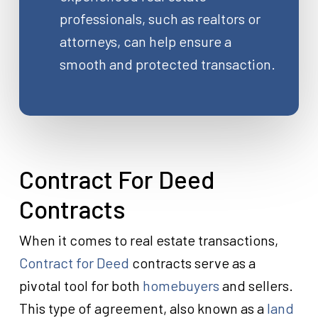
professionals, such as realtors or
attorneys, can help ensure a
smooth and protected transaction.
Contract For Deed
Contracts
When it comes to real estate transactions,
Contract for Deed
contracts serve as a
pivotal tool for both
homebuyers
and sellers.
This type of agreement, also known as a
land