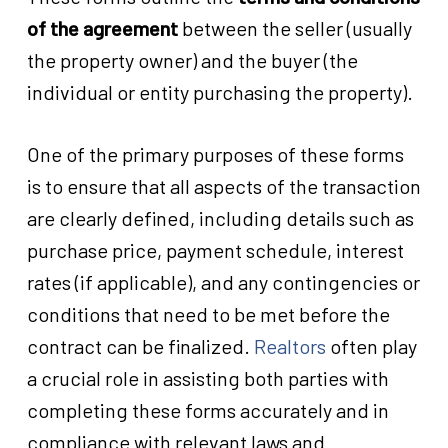
of the agreement
between the seller (usually
the property owner) and the buyer (the
individual or entity purchasing the property).
One of the primary purposes of these forms
is to ensure that all aspects of the transaction
are clearly defined, including details such as
purchase price, payment schedule, interest
rates (if applicable), and any contingencies or
conditions that need to be met before the
contract can be finalized.
Realtors
often play
a crucial role in assisting both parties with
completing these forms accurately and in
compliance with relevant laws and