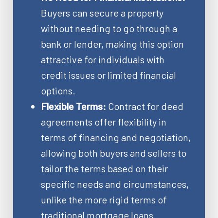
Buyers can secure a property
without needing to go through a
bank or lender, making this option
attractive for individuals with
credit issues or limited financial
options.
Flexible Terms:
Contract for deed
agreements offer flexibility in
terms of financing and negotiation,
allowing both buyers and sellers to
tailor the terms based on their
specific needs and circumstances,
unlike the more rigid terms of
traditional mortgage loans.