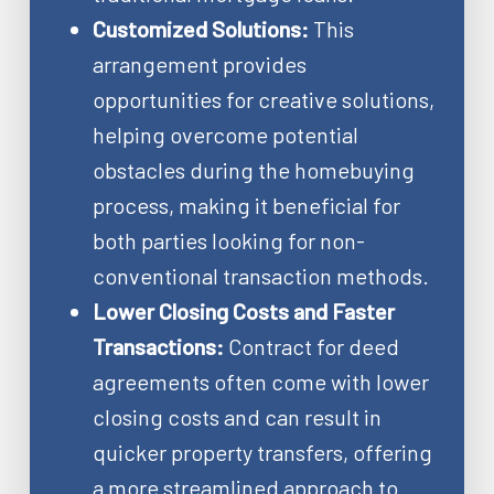
Customized Solutions:
This
arrangement provides
opportunities for creative solutions,
helping overcome potential
obstacles during the homebuying
process, making it beneficial for
both parties looking for non-
conventional transaction methods.
Lower Closing Costs and Faster
Transactions:
Contract for deed
agreements often come with lower
closing costs and can result in
quicker property transfers, offering
a more streamlined approach to