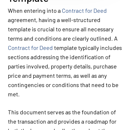
When entering into a
Contract for Deed
agreement, having a well-structured
template is crucial to ensure all necessary
terms and conditions are clearly outlined. A
Contract for Deed
template typically includes
sections addressing the identification of
parties involved, property details, purchase
price and payment terms, as well as any
contingencies or conditions that need to be
met.
This document serves as the foundation of
Close
Close
Close
Close
Close
Close
Close
Close
Close
Close
Close
Close
Close
Close
Close
Close
Close
Close
Close
Close
Close
Close
Close
Close
Close
Close
Close
Close
Close
Close
Close
Close
Close
Close
Close
Close
Close
Close
Close
Close
Close
Close
Close
Close
Close
Close
Close
Close
Close
Close
Close
Close
Close
Close
Close
Close
Close
Close
Close
Close
Close
Close
Close
Close
Close
Close
Close
Close
Close
Close
Close
Close
Close
Close
Close
Close
Close
Close
Close
Close
Close
Close
Close
Close
Close
Close
Close
Close
Close
Close
Close
Close
Close
Close
Close
the transaction and provides a roadmap for