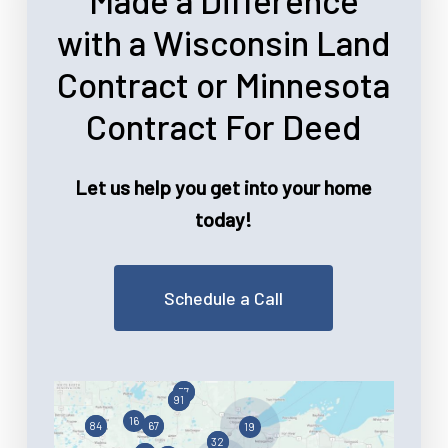
Made a Difference
with a Wisconsin Land
Contract or Minnesota
Contract For Deed
Let us help you get into your home
today!
Schedule a Call
57
91
16
67
84
19
32