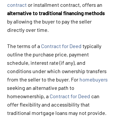
contract
or installment contract, offers an
alternative to traditional financing methods
by allowing the buyer to pay the seller
directly over time.
The terms of a
Contract for Deed
typically
outline the purchase price, payment
schedule, interest rate (if any), and
conditions under which ownership transfers
from the seller to the buyer. For
homebuyers
seeking an alternative path to
homeownership, a
Contract for Deed
can
offer flexibility and accessibility that
traditional mortgage loans may not provide.