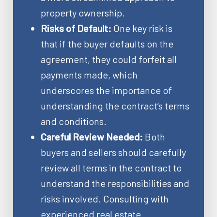
property ownership.
Risks of Default:
One key risk is
that if the buyer defaults on the
agreement, they could forfeit all
payments made, which
underscores the importance of
understanding the contract’s terms
and conditions.
Careful Review Needed:
Both
buyers and sellers should carefully
review all terms in the contract to
understand the responsibilities and
risks involved. Consulting with
experienced real estate