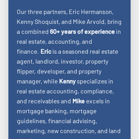
Our three partners, Eric Hermanson,
Kenny Shoquist, and Mike Arvold, bring
a combined
60+ years of experience
in
real estate, accounting, and
finance.
Eric
is a seasoned real estate
agent, landlord, investor, property
flipper, developer, and property
manager, while
Kenny
specializes in
real estate accounting, compliance,
and receivables and
Mike
excels in
mortgage banking, mortgage
guidelines, financial advising,
marketing, new construction, and land