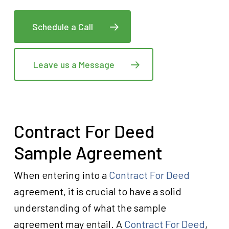
Schedule a Call
Leave us a Message
Contract For Deed
Sample Agreement
When entering into a
Contract For Deed
agreement, it is crucial to have a solid
understanding of what the sample
agreement may entail. A
Contract For Deed
,