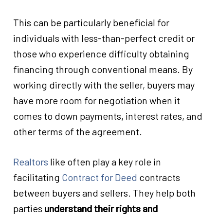
This can be particularly beneficial for
individuals with less-than-perfect credit or
those who experience difficulty obtaining
financing through conventional means. By
working directly with the seller, buyers may
have more room for negotiation when it
comes to down payments, interest rates, and
other terms of the agreement.
Realtors
like
often play a key role in
facilitating
Contract for Deed
contracts
between buyers and sellers. They help both
parties
understand their rights and