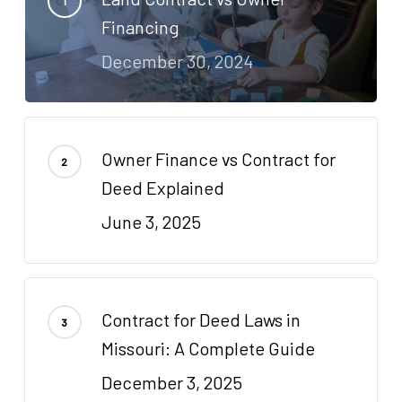
Financing
December 30, 2024
Owner Finance vs Contract for
Deed Explained
June 3, 2025
Contract for Deed Laws in
Missouri: A Complete Guide
December 3, 2025