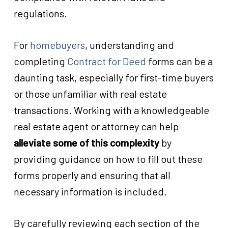
regulations.
For
homebuyers
, understanding and
completing
Contract for Deed
forms can be a
daunting task, especially for first-time buyers
or those unfamiliar with real estate
transactions. Working with a knowledgeable
real estate agent or attorney can help
alleviate some of this complexity
by
providing guidance on how to fill out these
forms properly and ensuring that all
necessary information is included.
By carefully reviewing each section of the