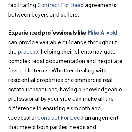
facilitating
Contract For Deed
agreements
between buyers and sellers.
Experienced professionals like
Mike Arvold
can provide valuable guidance throughout
the
process
, helping their clients navigate
complex legal documentation and negotiate
favorable terms. Whether dealing with
residential properties or commercial real
estate transactions, having a knowledgeable
professional by your side can make all the
difference in ensuring a smooth and
successful
Contract For Deed
arrangement
that meets both parties’ needs and