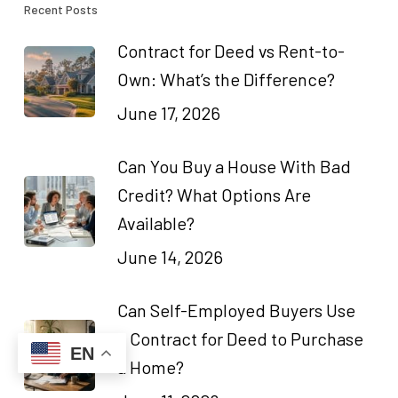
Recent Posts
Contract for Deed vs Rent-to-
Own: What’s the Difference?
June 17, 2026
Can You Buy a House With Bad
Credit? What Options Are
Available?
June 14, 2026
Can Self-Employed Buyers Use
a Contract for Deed to Purchase
EN
a Home?