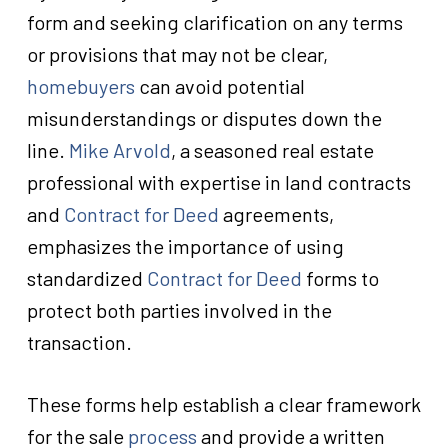
form and seeking clarification on any terms
or provisions that may not be clear,
homebuyers
can avoid potential
misunderstandings or disputes down the
line.
Mike Arvold
, a seasoned real estate
professional with expertise in land contracts
and
Contract for Deed
agreements,
emphasizes the importance of using
standardized
Contract for Deed
forms to
protect both parties involved in the
transaction.
These forms help establish a clear framework
for the sale
process
and provide a written