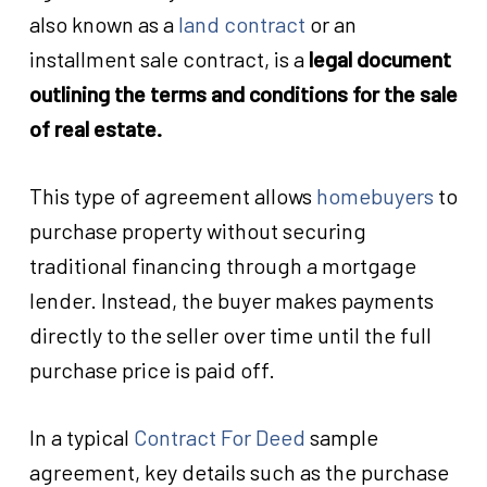
also known as a
land contract
or an
installment sale contract, is a
legal document
outlining the terms and conditions for the sale
of real estate.
This type of agreement allows
homebuyers
to
purchase property without securing
traditional financing through a mortgage
lender. Instead, the buyer makes payments
directly to the seller over time until the full
purchase price is paid off.
In a typical
Contract For Deed
sample
agreement, key details such as the purchase