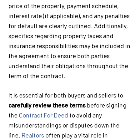
price of the property, payment schedule,
interest rate (if applicable), and any penalties
for default are clearly outlined. Additionally,
specifics regarding property taxes and
insurance responsibilities may be included in
the agreement to ensure both parties
understand their obligations throughout the
term of the contract.
It is essential for both buyers and sellers to
carefully review these terms
before signing
the
Contract For Deed
to avoid any
misunderstandings or disputes down the
line.
Realtors
often play a vital role in