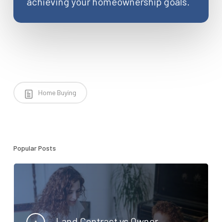
achieving your homeownership goals.
Home Buying
Popular Posts
Land Contract vs Owner