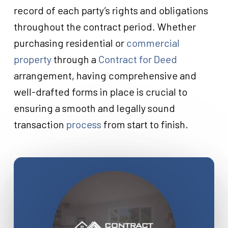
record of each party’s rights and obligations
throughout the contract period. Whether
purchasing residential or
commercial
property
through a
Contract for Deed
arrangement, having comprehensive and
well-drafted forms in place is crucial to
ensuring a smooth and legally sound
transaction
process
from start to finish.