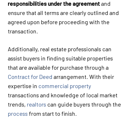
responsibilities under the agreement
and
ensure that all terms are clearly outlined and
agreed upon before proceeding with the
transaction.
Additionally, real estate professionals can
assist buyers in finding suitable properties
that are available for purchase through a
Contract for Deed
arrangement. With their
expertise in
commercial property
transactions and knowledge of local market
trends,
realtors
can guide buyers through the
process
from start to finish.