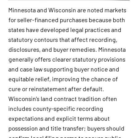
Minnesota and Wisconsin are noted markets
for seller-financed purchases because both
states have developed legal practices and
statutory contours that affect recording,
disclosures, and buyer remedies. Minnesota
generally offers clearer statutory provisions
and case law supporting buyer notice and
equitable relief, improving the chance of
cure or reinstatement after default.
Wisconsin’s land contract tradition often
includes county-specific recording
expectations and explicit terms about
possession and title transfer; buyers should