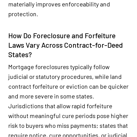
materially improves enforceability and
protection.
How Do Foreclosure and Forfeiture
Laws Vary Across Contract-for-Deed
States?
Mortgage foreclosures typically follow
judicial or statutory procedures, while land
contract forfeiture or eviction can be quicker
and more severe in some states.
Jurisdictions that allow rapid forfeiture
without meaningful cure periods pose higher
risk to buyers who miss payments; states that
require notice, cure opportunities, or judicial