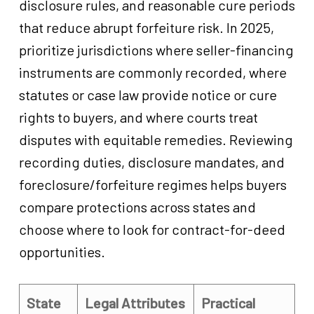
disclosure rules, and reasonable cure periods
that reduce abrupt forfeiture risk. In 2025,
prioritize jurisdictions where seller-financing
instruments are commonly recorded, where
statutes or case law provide notice or cure
rights to buyers, and where courts treat
disputes with equitable remedies. Reviewing
recording duties, disclosure mandates, and
foreclosure/forfeiture regimes helps buyers
compare protections across states and
choose where to look for contract-for-deed
opportunities.
State
Legal Attributes
Practical