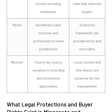
notice/recording
rules help informed
mechanics
buyers
Illinois
Installment sales
Statutory
statutes and
framework can
protections in some
provide notice and
jurisdictions
cure rights
Missouri
County-by-county
Local counsel and
variation in recording
title checks are
and foreclosure
essential for risk
approaches
management
What Legal Protections and Buyer