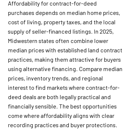
Affordability for contract-for-deed
purchases depends on median home prices,
cost of living, property taxes, and the local
supply of seller-financed listings. In 2025,
Midwestern states often combine lower
median prices with established land contract
practices, making them attractive for buyers
using alternative financing. Compare median
prices, inventory trends, and regional
interest to find markets where contract-for-
deed deals are both legally practical and
financially sensible. The best opportunities
come where affordability aligns with clear
recording practices and buyer protections.