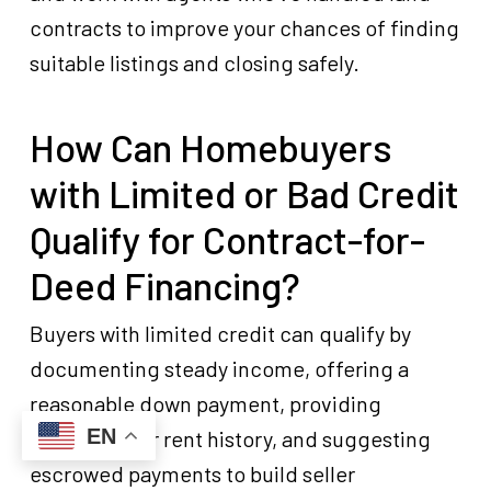
contracts to improve your chances of finding
suitable listings and closing safely.
How Can Homebuyers
with Limited or Bad Credit
Qualify for Contract-for-
Deed Financing?
Buyers with limited credit can qualify by
documenting steady income, offering a
reasonable down payment, providing
EN
references or rent history, and suggesting
escrowed payments to build seller