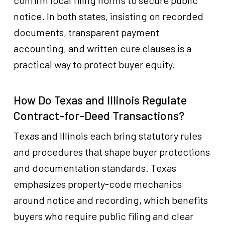
confirm local filing norms to secure public
notice. In both states, insisting on recorded
documents, transparent payment
accounting, and written cure clauses is a
practical way to protect buyer equity.
How Do Texas and Illinois Regulate
Contract-for-Deed Transactions?
Texas and Illinois each bring statutory rules
and procedures that shape buyer protections
and documentation standards. Texas
emphasizes property-code mechanics
around notice and recording, which benefits
buyers who require public filing and clear