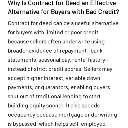
Why Is Contract for Deed an Effective
Alternative for Buyers with Bad Credit?
Contract for deed can be a useful alternative
for buyers with limited or poor credit
because sellers often underwrite using
broader evidence of repayment—bank
statements, seasonal pay, rental history—
instead of strict credit scores. Sellers may
accept higher interest, variable down
payments, or guarantors, enabling buyers
shut out of traditional lending to start
building equity sooner. It also speeds
occupancy because mortgage underwriting
is bypassed, which helps self-employed