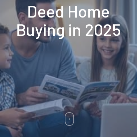
Deed Home
Buying in 2025