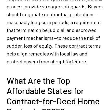
process provide stronger safeguards. Buyers
should negotiate contractual protections—
reasonably long cure periods, a requirement
that termination be judicial, and escrowed
payment mechanisms—to reduce the risk of
sudden loss of equity. These contract terms
help align remedies with local law and
protect buyers from abrupt forfeiture.
What Are the Top
Affordable States for
Contract-for-Deed Home