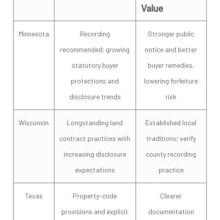
Value
Minnesota
Recording
Stronger public
recommended; growing
notice and better
statutory buyer
buyer remedies,
protections and
lowering forfeiture
disclosure trends
risk
Wisconsin
Longstanding land
Established local
contract practices with
traditions; verify
increasing disclosure
county recording
expectations
practice
Texas
Property-code
Clearer
provisions and explicit
documentation