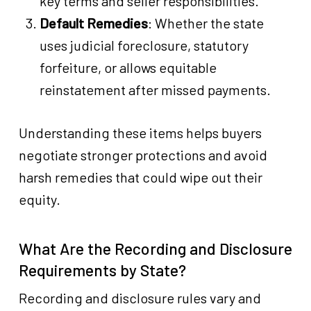
key terms and seller responsibilities.
Default Remedies
: Whether the state
uses judicial foreclosure, statutory
forfeiture, or allows equitable
reinstatement after missed payments.
Understanding these items helps buyers
negotiate stronger protections and avoid
harsh remedies that could wipe out their
equity.
What Are the Recording and Disclosure
Requirements by State?
Recording and disclosure rules vary and