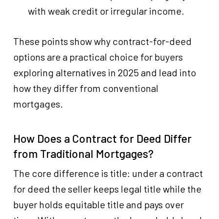
with weak credit or irregular income.
These points show why contract-for-deed
options are a practical choice for buyers
exploring alternatives in 2025 and lead into
how they differ from conventional
mortgages.
How Does a Contract for Deed Differ
from Traditional Mortgages?
The core difference is title: under a contract
for deed the seller keeps legal title while the
buyer holds equitable title and pays over