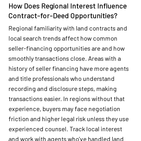
How Does Regional Interest Influence
Contract-for-Deed Opportunities?
Regional familiarity with land contracts and
local search trends affect how common
seller-financing opportunities are and how
smoothly transactions close. Areas with a
history of seller financing have more agents
and title professionals who understand
recording and disclosure steps, making
transactions easier. In regions without that
experience, buyers may face negotiation
friction and higher legal risk unless they use
experienced counsel. Track local interest
and work with agents who’ve handled land