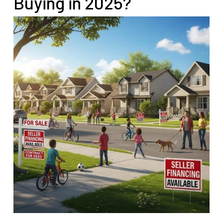
Buying in 2025?