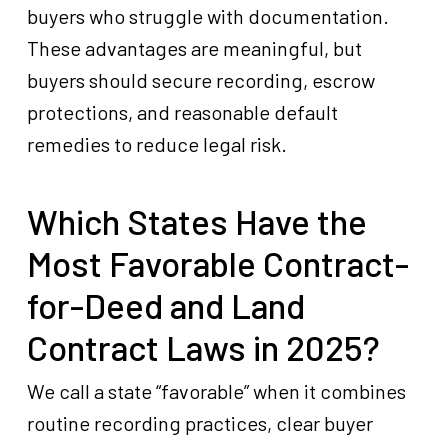
buyers who struggle with documentation.
These advantages are meaningful, but
buyers should secure recording, escrow
protections, and reasonable default
remedies to reduce legal risk.
Which States Have the
Most Favorable Contract-
for-Deed and Land
Contract Laws in 2025?
We call a state “favorable” when it combines
routine recording practices, clear buyer