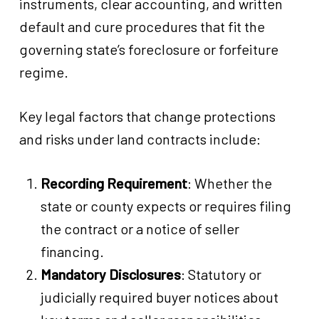
instruments, clear accounting, and written
default and cure procedures that fit the
governing state’s foreclosure or forfeiture
regime.
Key legal factors that change protections
and risks under land contracts include:
Recording Requirement
: Whether the
state or county expects or requires filing
the contract or a notice of seller
financing.
Mandatory Disclosures
: Statutory or
judicially required buyer notices about