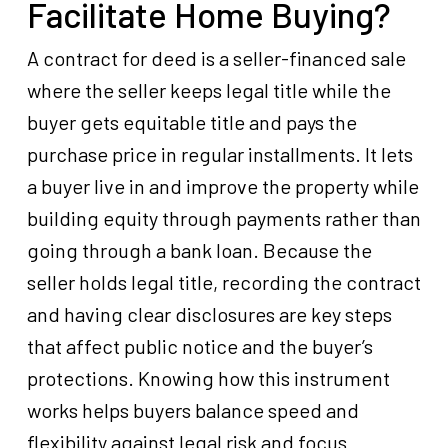
Facilitate Home Buying?
A contract for deed is a seller-financed sale
where the seller keeps legal title while the
buyer gets equitable title and pays the
purchase price in regular installments. It lets
a buyer live in and improve the property while
building equity through payments rather than
going through a bank loan. Because the
seller holds legal title, recording the contract
and having clear disclosures are key steps
that affect public notice and the buyer’s
protections. Knowing how this instrument
works helps buyers balance speed and
flexibility against legal risk and focus