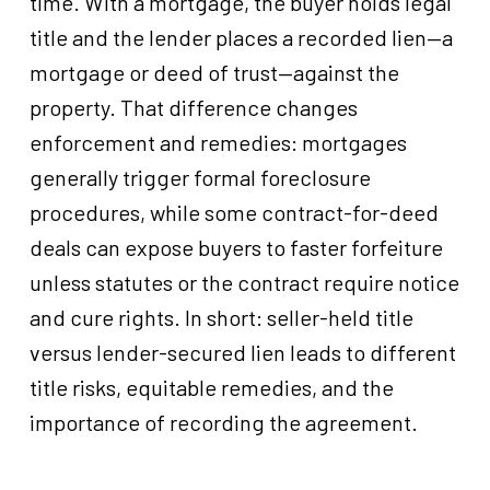
time. With a mortgage, the buyer holds legal
title and the lender places a recorded lien—a
mortgage or deed of trust—against the
property. That difference changes
enforcement and remedies: mortgages
generally trigger formal foreclosure
procedures, while some contract-for-deed
deals can expose buyers to faster forfeiture
unless statutes or the contract require notice
and cure rights. In short: seller-held title
versus lender-secured lien leads to different
title risks, equitable remedies, and the
importance of recording the agreement.