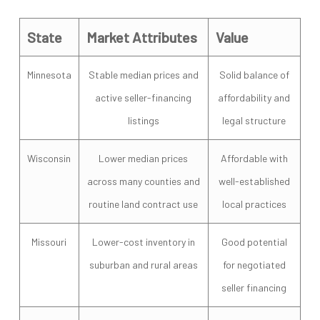
State
Market Attributes
Value
Minnesota
Stable median prices and
Solid balance of
active seller-financing
affordability and
listings
legal structure
Wisconsin
Lower median prices
Affordable with
across many counties and
well-established
routine land contract use
local practices
Missouri
Lower-cost inventory in
Good potential
suburban and rural areas
for negotiated
seller financing