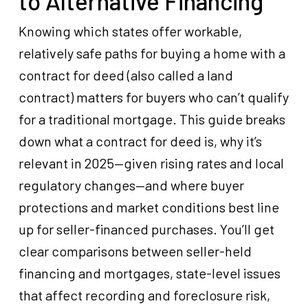
to Alternative Financing
Knowing which states offer workable,
relatively safe paths for buying a home with a
contract for deed (also called a land
contract) matters for buyers who can’t qualify
for a traditional mortgage. This guide breaks
down what a contract for deed is, why it’s
relevant in 2025—given rising rates and local
regulatory changes—and where buyer
protections and market conditions best line
up for seller-financed purchases. You’ll get
clear comparisons between seller-held
financing and mortgages, state-level issues
that affect recording and foreclosure risk,