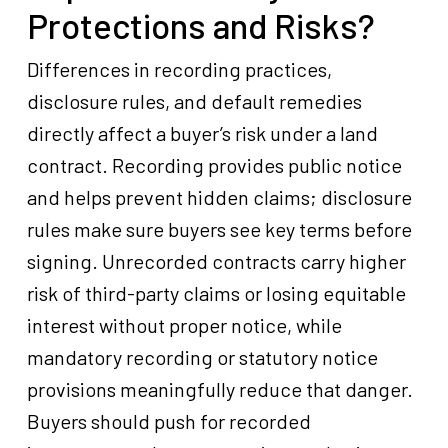
Protections and Risks?
Differences in recording practices,
disclosure rules, and default remedies
directly affect a buyer’s risk under a land
contract. Recording provides public notice
and helps prevent hidden claims; disclosure
rules make sure buyers see key terms before
signing. Unrecorded contracts carry higher
risk of third-party claims or losing equitable
interest without proper notice, while
mandatory recording or statutory notice
provisions meaningfully reduce that danger.
Buyers should push for recorded