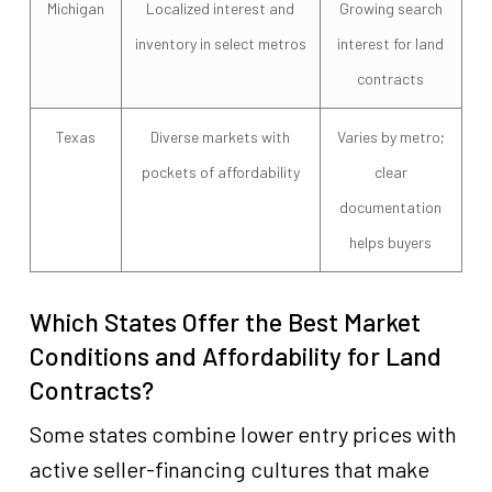
Michigan
Localized interest and
Growing search
inventory in select metros
interest for land
contracts
Texas
Diverse markets with
Varies by metro;
pockets of affordability
clear
documentation
helps buyers
Which States Offer the Best Market
Conditions and Affordability for Land
Contracts?
Some states combine lower entry prices with
active seller-financing cultures that make