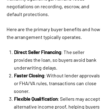
negotiations on recording, escrow, and
default protections.
Here are the primary buyer benefits and how
the arrangement typically operates.
Direct Seller Financing
: The seller
provides the loan, so buyers avoid bank
underwriting delays.
Faster Closing
: Without lender approvals
or FHA/VA rules, transactions can close
sooner.
Flexible Qualification
: Sellers may accept
alternative income proof, helping buyers