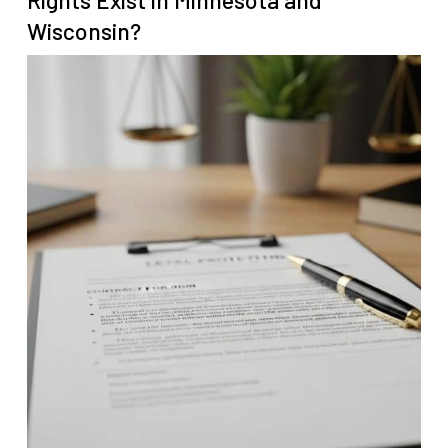
Rights Exist in Minnesota and
Wisconsin?