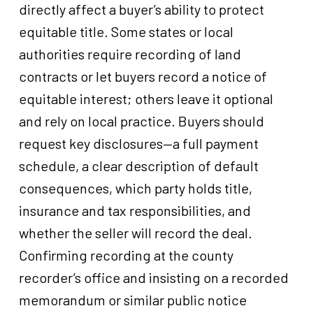
directly affect a buyer’s ability to protect
equitable title. Some states or local
authorities require recording of land
contracts or let buyers record a notice of
equitable interest; others leave it optional
and rely on local practice. Buyers should
request key disclosures—a full payment
schedule, a clear description of default
consequences, which party holds title,
insurance and tax responsibilities, and
whether the seller will record the deal.
Confirming recording at the county
recorder’s office and insisting on a recorded
memorandum or similar public notice