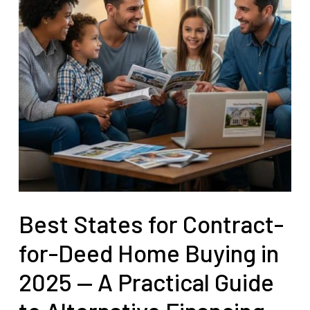
Best States for Contract-
for-Deed Home Buying in
2025 — A Practical Guide