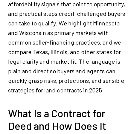
affordability signals that point to opportunity,
and practical steps credit-challenged buyers
can take to qualify. We highlight Minnesota
and Wisconsin as primary markets with
common seller-financing practices, and we
compare Texas, Illinois, and other states for
legal clarity and market fit. The language is
plain and direct so buyers and agents can
quickly grasp risks, protections, and sensible
strategies for land contracts in 2025.
What Is a Contract for
Deed and How Does It