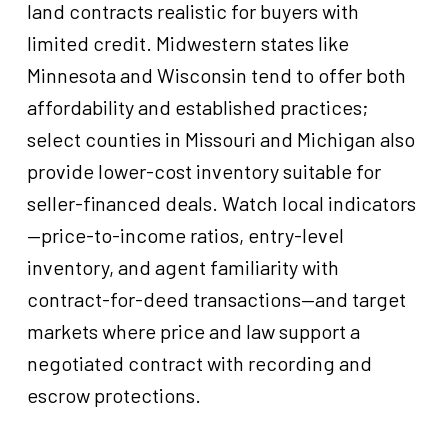
land contracts realistic for buyers with
limited credit. Midwestern states like
Minnesota and Wisconsin tend to offer both
affordability and established practices;
select counties in Missouri and Michigan also
provide lower-cost inventory suitable for
seller-financed deals. Watch local indicators
—price-to-income ratios, entry-level
inventory, and agent familiarity with
contract-for-deed transactions—and target
markets where price and law support a
negotiated contract with recording and
escrow protections.