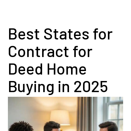
Best States for
Contract for
Deed Home
Buying in 2025