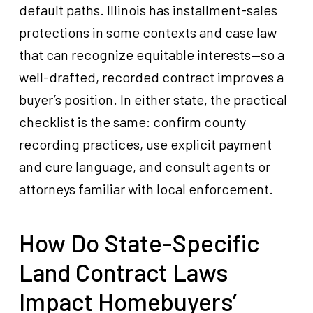
default paths. Illinois has installment-sales
protections in some contexts and case law
that can recognize equitable interests—so a
well-drafted, recorded contract improves a
buyer’s position. In either state, the practical
checklist is the same: confirm county
recording practices, use explicit payment
and cure language, and consult agents or
attorneys familiar with local enforcement.
How Do State-Specific
Land Contract Laws
Impact Homebuyers’