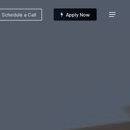
Menu
Schedule a Call
A
p
p
l
y
N
o
w