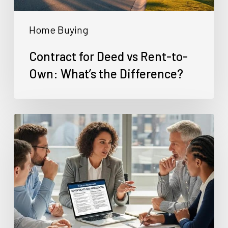
the
Home Buying
Difference?
Contract for Deed vs Rent-to-
Own: What’s the Difference?
Can
You
Buy
a
House
With
Bad