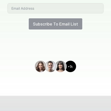
Subscribe To Email List
+1k