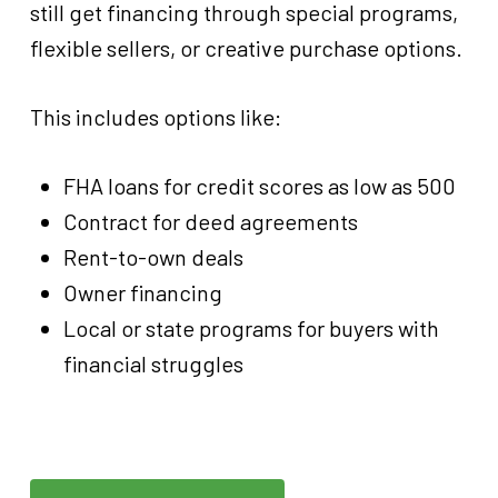
still get financing through special programs,
flexible sellers, or creative purchase options.
This includes options like:
FHA loans for credit scores as low as 500
Contract for deed agreements
Rent-to-own deals
Owner financing
Local or state programs for buyers with
financial struggles