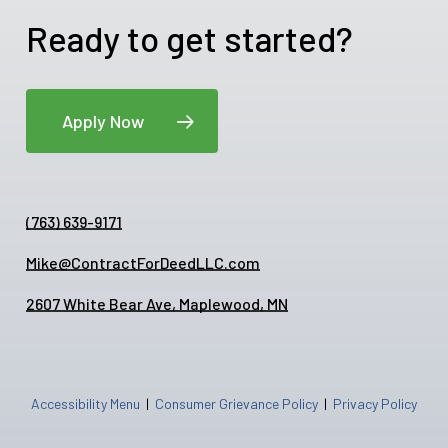
Ready to get started?
Apply Now
(763) 639-9171
Mike@ContractForDeedLLC.com
2607 White Bear Ave, Maplewood, MN
Accessibility Menu
|
Consumer Grievance Policy
|
Privacy Policy