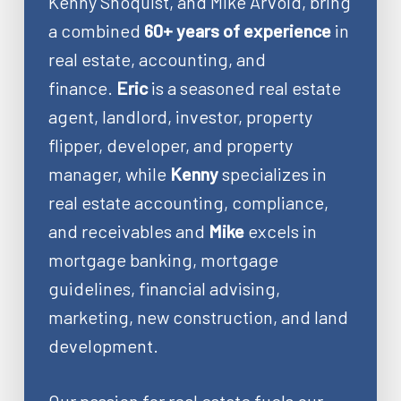
Kenny Shoquist, and Mike Arvold, bring
a combined
60+ years of experience
in
real estate, accounting, and
finance.
Eric
is a seasoned real estate
agent, landlord, investor, property
flipper, developer, and property
manager, while
Kenny
specializes in
real estate accounting, compliance,
and receivables and
Mike
excels in
mortgage banking, mortgage
guidelines, financial advising,
marketing, new construction, and land
development.