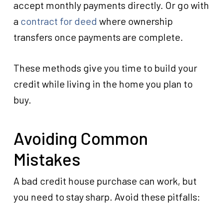
accept monthly payments directly. Or go with
a
contract for deed
where ownership
transfers once payments are complete.
These methods give you time to build your
credit while living in the home you plan to
buy.
Avoiding Common
Mistakes
A bad credit house purchase can work, but
you need to stay sharp. Avoid these pitfalls: