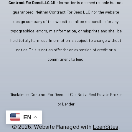
Contract For Deed LLC
All information is deemed reliable but not
guaranteed. Neither Contract For Deed LLC nor the website
design company of this website shall be responsible for any
typographical errors, misinformation, or misprints and shall be
held totally harmless. Information is subject to change without
notice. This is not an offer for an extension of credit or a
commitment to lend.
Disclaimer: Contract For Deed, LLC is Not a Real Estate Broker
or Lender
EN
©
2026
. Website Managed with
LoanSites
.