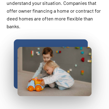
understand your situation. Companies that
offer owner financing a home or contract for
deed homes are often more flexible than
banks.