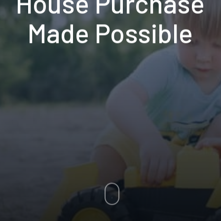
House Purchase
Made Possible