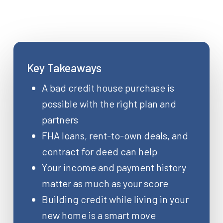
Key Takeaways
A bad credit house purchase is
possible with the right plan and
partners
FHA loans, rent-to-own deals, and
contract for deed can help
Your income and payment history
matter as much as your score
Building credit while living in your
new home is a smart move