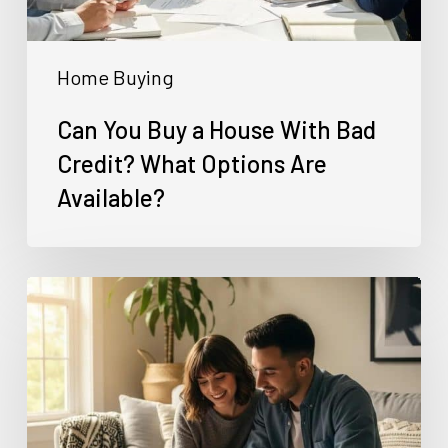
Credit?
What
Home Buying
Options
Are
Can You Buy a House With Bad
Available?
Credit? What Options Are
Available?
Can
Self-
Employed
Buyers
Use