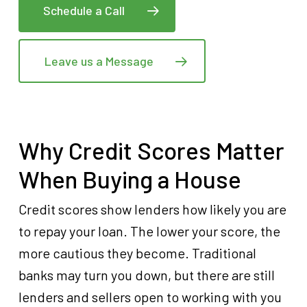
Schedule a Call
Leave us a Message
Why Credit Scores Matter
When Buying a House
Credit scores show lenders how likely you are
to repay your loan. The lower your score, the
more cautious they become. Traditional
banks may turn you down, but there are still
lenders and sellers open to working with you