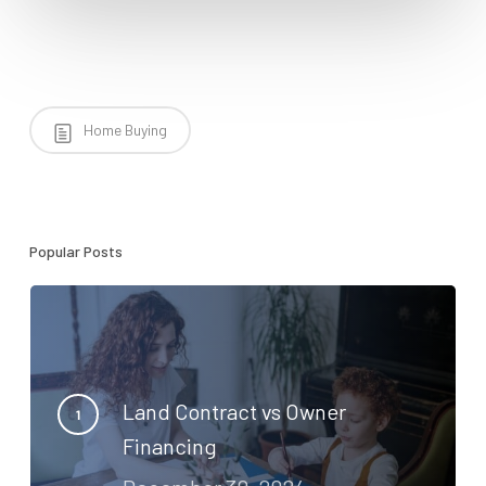
Home Buying
Popular Posts
Land Contract vs Owner
Financing