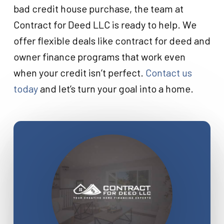
bad credit house purchase, the team at
Contract for Deed LLC is ready to help. We
offer flexible deals like contract for deed and
owner finance programs that work even
when your credit isn’t perfect.
Contact us
today
and let’s turn your goal into a home.
Close
Close
Close
Close
Close
Close
Close
Close
Close
Close
Close
Close
Close
Close
Close
Close
Close
Close
Close
Close
Close
Close
Close
Close
Close
Close
Close
Close
Close
Close
Close
Close
Close
Close
Close
Close
Close
Close
Close
Close
Close
Close
Close
Close
Close
Close
Close
Close
Close
Close
Close
Close
Close
Close
Close
Close
Close
Close
Close
Close
Close
Close
Close
Close
Close
Close
Close
Close
Close
Close
Close
Close
Close
Close
Close
Close
Close
Close
Close
Close
Close
Close
Close
Close
Close
Close
Close
Close
Close
Close
Close
Close
Close
Close
Close