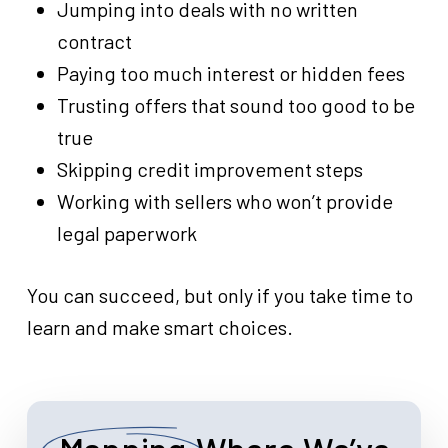
Jumping into deals with no written
contract
Paying too much interest or hidden fees
Trusting offers that sound too good to be
true
Skipping credit improvement steps
Working with sellers who won’t provide
legal paperwork
You can succeed, but only if you take time to
learn and make smart choices.