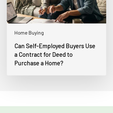
a
Contract
for
Deed
Home Buying
to
Purchase
Can Self-Employed Buyers Use
a
a Contract for Deed to
Home?
Purchase a Home?