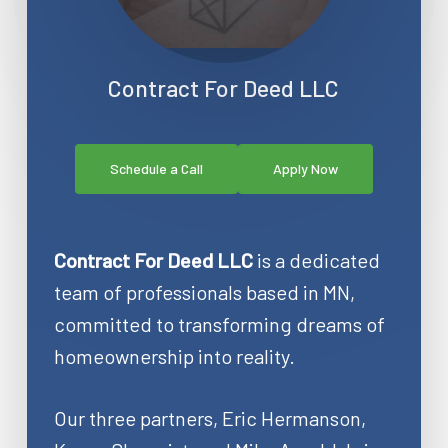
Contract For Deed LLC
Schedule a Call
Apply Now
Contract For Deed LLC
is a dedicated
team of professionals based in MN,
committed to transforming dreams of
homeownership into reality.
Our three partners, Eric Hermanson,