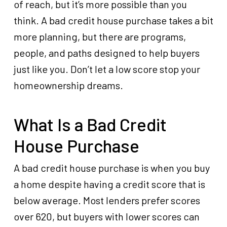
of reach, but it’s more possible than you
think. A bad credit house purchase takes a bit
more planning, but there are programs,
people, and paths designed to help buyers
just like you. Don’t let a low score stop your
homeownership dreams.
What Is a Bad Credit
House Purchase
A bad credit house purchase is when you buy
a home despite having a credit score that is
below average. Most lenders prefer scores
over 620, but buyers with lower scores can