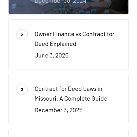
December 30, 2024
Owner Finance vs Contract for
Deed Explained
June 3, 2025
Contract for Deed Laws in
Missouri: A Complete Guide
December 3, 2025