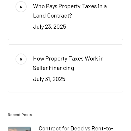
Who Pays Property Taxes in a
Land Contract?
July 23, 2025
How Property Taxes Work in
Seller Financing
July 31, 2025
Recent Posts
Contract for Deed vs Rent-to-