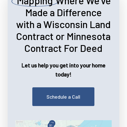
Mapping
Where We’ve
Made a Difference
with a Wisconsin Land
Contract or Minnesota
Contract For Deed
Let us help you get into your home
today!
Schedule a Call
57
91