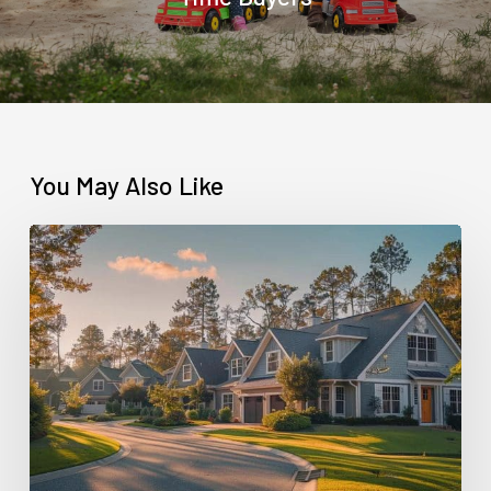
You May Also Like
Contract
for
Deed
vs
Rent-
to-
Own:
What’s