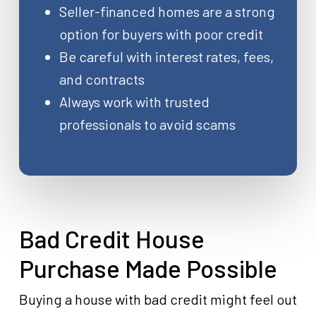
Seller-financed homes are a strong
option for buyers with poor credit
Be careful with interest rates, fees,
and contracts
Always work with trusted
professionals to avoid scams
Bad Credit House
Purchase Made Possible
Buying a house with bad credit might feel out