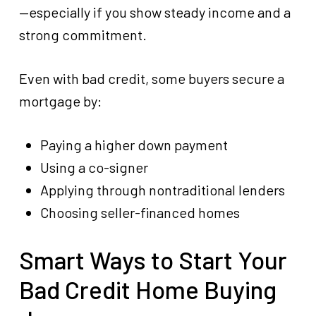
—especially if you show steady income and a
strong commitment.
Even with bad credit, some buyers secure a
mortgage by:
Paying a higher down payment
Using a co-signer
Applying through nontraditional lenders
Choosing seller-financed homes
Smart Ways to Start Your
Bad Credit Home Buying