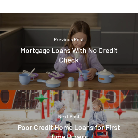
Previous Post
Mortgage Loans With No Credit
Check
Next Post
Poor Credit Home Loans for First
Time Buyers