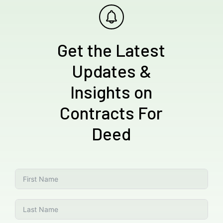
Get the Latest
Updates &
Insights on
Contracts For
Deed