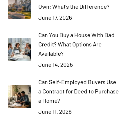
Own: What’s the Difference?
June 17, 2026
Can You Buy a House With Bad
Credit? What Options Are
Available?
June 14, 2026
Can Self-Employed Buyers Use
a Contract for Deed to Purchase
a Home?
June 11, 2026