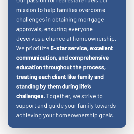
Our passion for real estate fuels our
mission to help families overcome
challenges in obtaining mortgage
approvals, ensuring everyone
deserves a chance at homeownership.
We prioritize
6-star service, excellent
communication, and comprehensive
education throughout the process,
treating each client like family and
standing by them during life’s
challenges.
Together, we strive to
support and guide your family towards
achieving your homeownership goals.