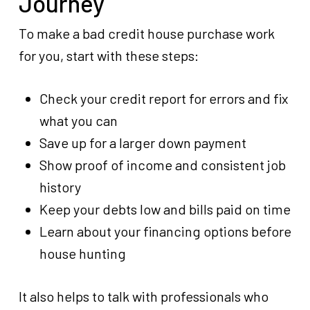
Journey
To make a bad credit house purchase work
for you, start with these steps:
Check your credit report for errors and fix
what you can
Save up for a larger down payment
Show proof of income and consistent job
history
Keep your debts low and bills paid on time
Learn about your financing options before
house hunting
It also helps to talk with professionals who