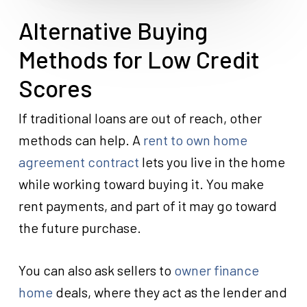
Alternative Buying
Methods for Low Credit
Scores
If traditional loans are out of reach, other
methods can help. A
rent to own home
agreement contract
lets you live in the home
while working toward buying it. You make
rent payments, and part of it may go toward
the future purchase.
You can also ask sellers to
owner finance
home
deals, where they act as the lender and