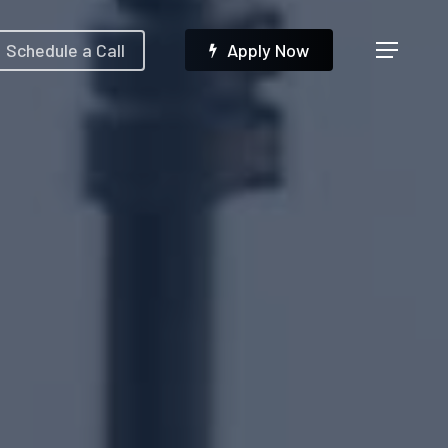
Menu
Schedule a Call
A
p
p
l
y
N
o
w