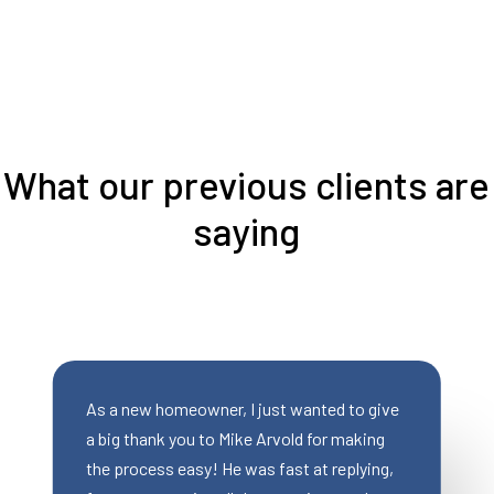
What our previous clients are
saying
st wanted to give
Mike was AWESOME to work with!
rvold for making
saved a deal for my client who no l
fast at replying,
qualified for a traditional mortgage