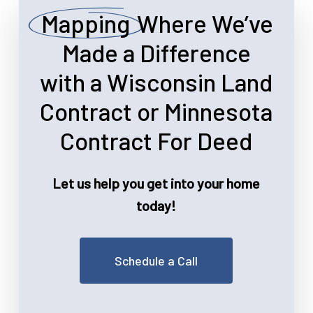
Mapping
Where We’ve
Made a Difference
with a Wisconsin Land
Contract or Minnesota
Contract For Deed
Let us help you get into your home
today!
Schedule a Call