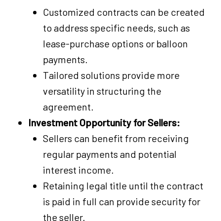
Customized contracts can be created
to address specific needs, such as
lease-purchase options or balloon
payments.
Tailored solutions provide more
versatility in structuring the
agreement.
Investment Opportunity for Sellers:
Sellers can benefit from receiving
regular payments and potential
interest income.
Retaining legal title until the contract
is paid in full can provide security for
the seller.