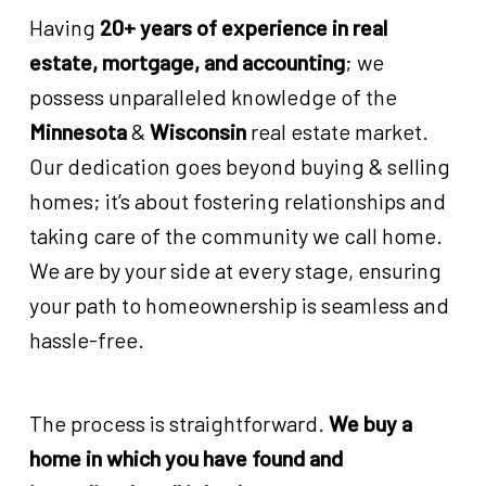
Having
20+ years of experience in real
estate, mortgage, and accounting
; we
possess unparalleled knowledge of the
Minnesota
&
Wisconsin
real estate market.
Our dedication goes beyond buying & selling
homes; it’s about fostering relationships and
taking care of the community we call home.
We are by your side at every stage, ensuring
your path to homeownership is seamless and
hassle-free.
The process is straightforward.
We buy a
home in which you have found and