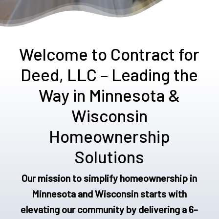
Welcome to Contract for
Deed, LLC – Leading the
Way in Minnesota &
Wisconsin
Homeownership
Solutions
Our mission to simplify homeownership in
Minnesota and Wisconsin starts with
elevating our community by delivering a 6-