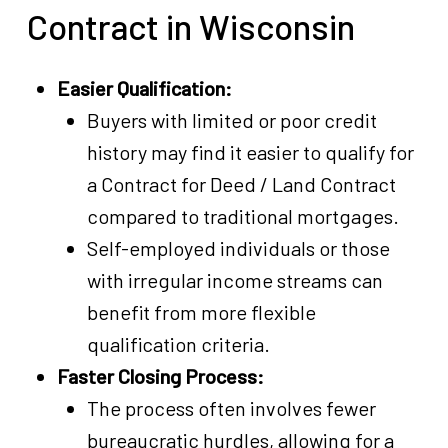
Contract in Wisconsin
Easier Qualification:
Buyers with limited or poor credit
history may find it easier to qualify for
a Contract for Deed / Land Contract
compared to traditional mortgages.
Self-employed individuals or those
with irregular income streams can
benefit from more flexible
qualification criteria.
Faster Closing Process:
The process often involves fewer
bureaucratic hurdles, allowing for a