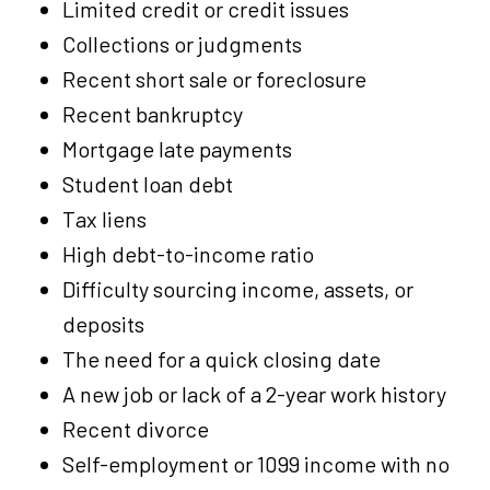
Limited credit or credit issues
Collections or judgments
Recent short sale or foreclosure
Recent bankruptcy
Mortgage late payments
Student loan debt
Tax liens
High debt-to-income ratio
Difficulty sourcing income, assets, or
deposits
The need for a quick closing date
A new job or lack of a 2-year work history
Recent divorce
Self-employment or 1099 income with no