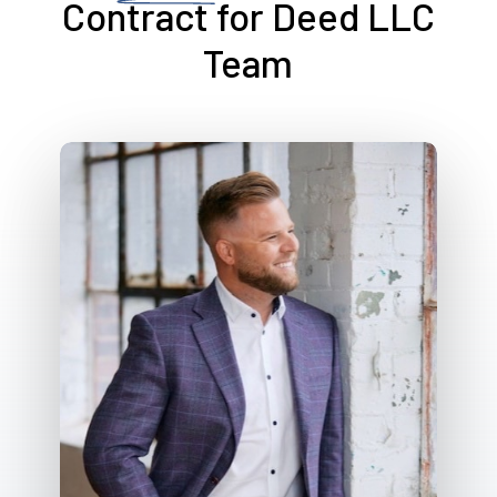
Contract for Deed LLC
Team