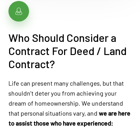
Who Should Consider a
Contract For Deed / Land
Contract?
Life can present many challenges, but that
shouldn’t deter you from achieving your
dream of homeownership. We understand
that personal situations vary, and
we are here
to assist those who have experienced: