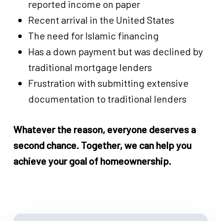
reported income on paper
Recent arrival in the United States
The need for Islamic financing
Has a down payment but was declined by
traditional mortgage lenders
Frustration with submitting extensive
documentation to traditional lenders
Whatever the reason, everyone deserves a
second chance. Together, we can help you
achieve your goal of homeownership.