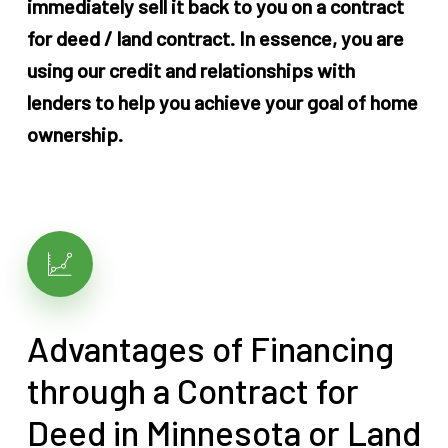
immediately sell it back to you on a contract
for deed / land contract. In essence, you are
using our credit and relationships with
lenders to help you achieve your goal of home
ownership.
Advantages of Financing
through a Contract for
Deed in Minnesota or Land