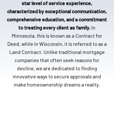
star level of service experience,
characterized by exceptional communication,
comprehensive education, and a commitment
to treating every client as family.
In
Minnesota, this is known as a Contract for
Deed, while in Wisconsin, it is referred to as a
Land Contract. Unlike traditional mortgage
companies that often seek reasons for
decline, we are dedicated to finding
innovative ways to secure approvals and
make homeownership dreams a reality.