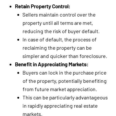
Retain Property Control:
Sellers maintain control over the
property until all terms are met,
reducing the risk of buyer default.
In case of default, the process of
reclaiming the property can be
simpler and quicker than foreclosure.
Benefit in Appreciating Markets:
Buyers can lock in the purchase price
of the property, potentially benefiting
from future market appreciation.
This can be particularly advantageous
in rapidly appreciating real estate
markets.