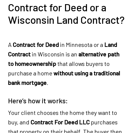
Contract for Deed or a
Wisconsin Land Contract?
A
Contract for Deed
in Minnesota or a
Land
Contract
in Wisconsin is an
alternative path
to homeownership
that allows buyers to
purchase a home
without using a traditional
bank mortgage
.
Here’s how it works:
Your client chooses the home they want to
buy, and
Contract For Deed LLC
purchases
that property on their behalf. The buyer then