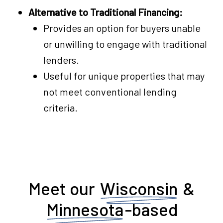
Alternative to Traditional Financing:
Provides an option for buyers unable
or unwilling to engage with traditional
lenders.
Useful for unique properties that may
not meet conventional lending
criteria.
Meet our
Wisconsin
&
Minnesota
-based