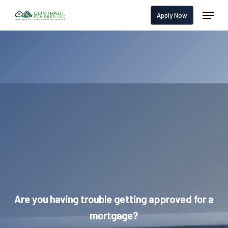
Skip
Menu
Apply Now
to
main
content
Are you having trouble getting approved for a
mortgage?