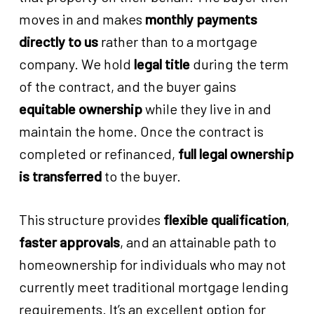
moves in and makes
monthly payments
directly to us
rather than to a mortgage
company. We hold
legal title
during the term
of the contract, and the buyer gains
equitable ownership
while they live in and
maintain the home. Once the contract is
completed or refinanced,
full legal ownership
is transferred
to the buyer.
This structure provides
flexible qualification
,
faster approvals
, and an attainable path to
homeownership for individuals who may not
currently meet traditional mortgage lending
requirements. It’s an excellent option for