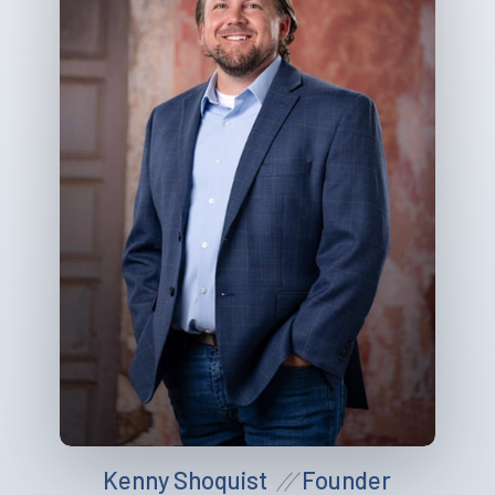
Kenny Shoquist
Founder
//