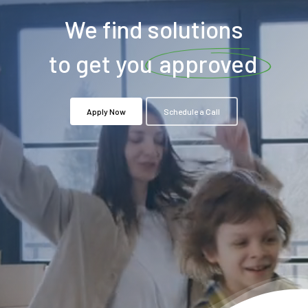
We find solutions
to get you
approved
Apply Now
Schedule a Call