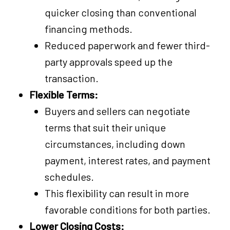
quicker closing than conventional
financing methods.
Reduced paperwork and fewer third-
party approvals speed up the
transaction.
Flexible Terms:
Buyers and sellers can negotiate
terms that suit their unique
circumstances, including down
payment, interest rates, and payment
schedules.
This flexibility can result in more
favorable conditions for both parties.
Lower Closing Costs: