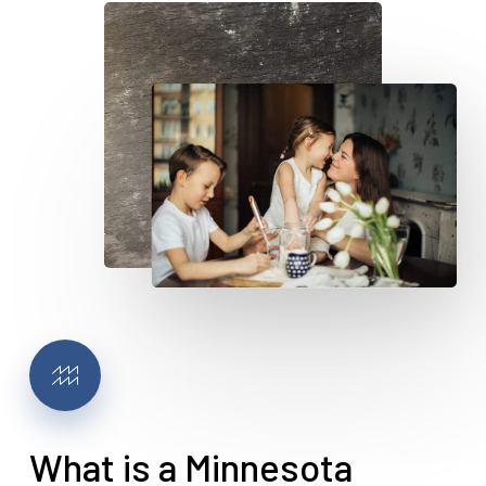
What is a Minnesota