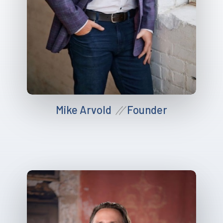
Mike Arvold
Founder
//