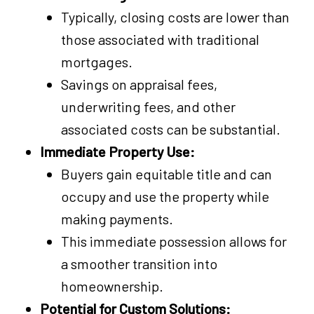
Typically, closing costs are lower than
those associated with traditional
mortgages.
Savings on appraisal fees,
underwriting fees, and other
associated costs can be substantial.
Immediate Property Use:
Buyers gain equitable title and can
occupy and use the property while
making payments.
This immediate possession allows for
a smoother transition into
homeownership.
Potential for Custom Solutions: