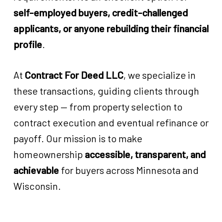
self-employed buyers, credit-challenged
applicants, or anyone rebuilding their financial
profile
.
At
Contract For Deed LLC
, we specialize in
these transactions, guiding clients through
every step — from property selection to
contract execution and eventual refinance or
payoff. Our mission is to make
homeownership
accessible, transparent, and
achievable
for buyers across Minnesota and
Wisconsin.