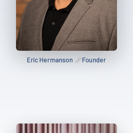
Eric Hermanson
Founder
//