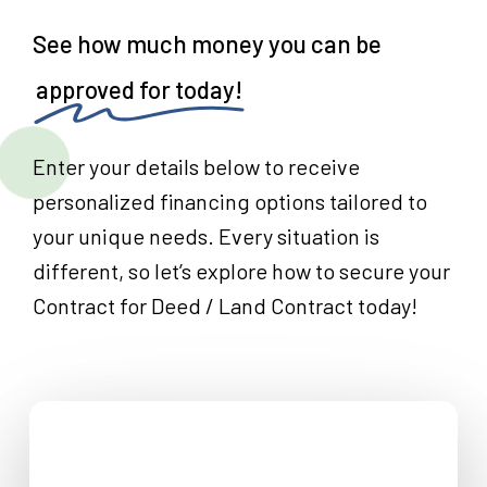
See how much money you can be
approved for today!
Enter your details below to receive
personalized financing options tailored to
your unique needs. Every situation is
different, so let’s explore how to secure your
Contract for Deed / Land Contract today!