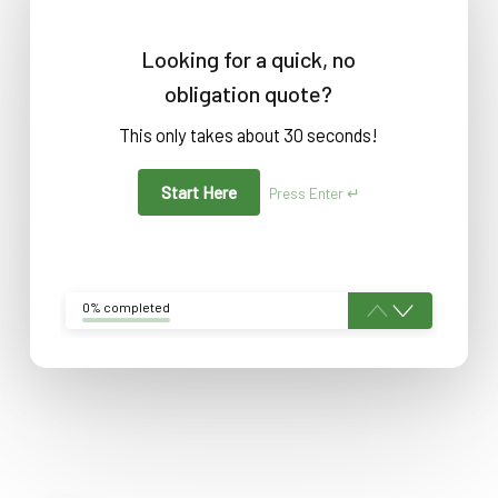
Looking for a quick, no
obligation quote?
This only takes about 30 seconds!
Start Here
Press Enter ↵
0% completed