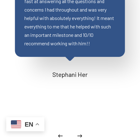
 questions and
were still able to close on time (in l
t and was very
2 weeks), Wonderful communicatio
erything! It meant
great customer service. Most impor
helped with such
my client was extremely happy.
nd 10/10
 him!!
Miranda Clemens
 Her
EN