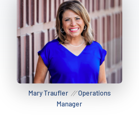
Mary Traufler
Operations
//
Manager