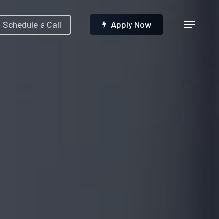
Menu
Schedule a Call
A
p
p
l
y
N
o
w