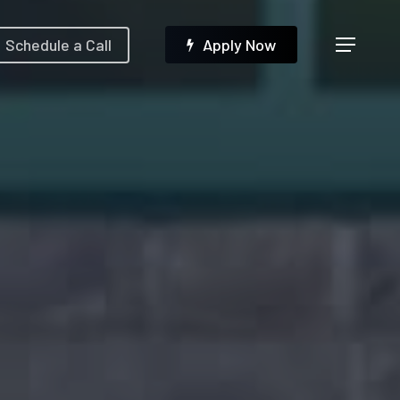
Menu
Schedule a Call
A
p
p
l
y
N
o
w