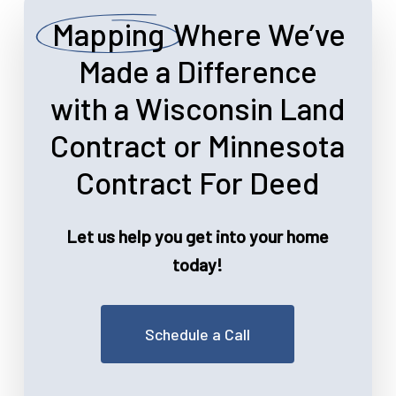
Mapping
Where We’ve
Made a Difference
with a Wisconsin Land
Contract or Minnesota
Contract For Deed
Let us help you get into your home
today!
Schedule a Call