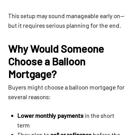
This setup may sound manageable early on—
but it requires serious planning for the end.
Why Would Someone
Choose a Balloon
Mortgage?
Buyers might choose a balloon mortgage for
several reasons:
Lower monthly payments
in the short
term
They plan to
sell or refinance
before the