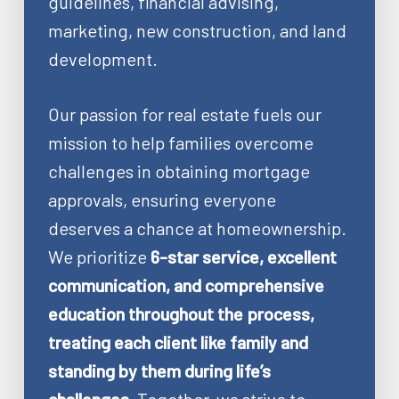
guidelines, financial advising,
marketing, new construction, and land
development.
Our passion for real estate fuels our
mission to help families overcome
challenges in obtaining mortgage
approvals, ensuring everyone
deserves a chance at homeownership.
We prioritize
6-star service, excellent
communication, and comprehensive
education throughout the process,
treating each client like family and
standing by them during life’s