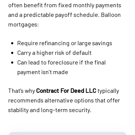
often benefit from fixed monthly payments
and a predictable payoff schedule. Balloon
mortgages:
Require refinancing or large savings
Carry a higher risk of default
Can lead to foreclosure if the final
payment isn’t made
That’s why
Contract For Deed LLC
typically
recommends alternative options that offer
stability and long-term security.