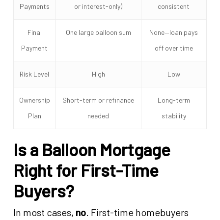
Payments
or interest-only)
consistent
Final
One large balloon sum
None—loan pays
Payment
off over time
Risk Level
High
Low
Ownership
Short-term or refinance
Long-term
Plan
needed
stability
Is a Balloon Mortgage
Right for First-Time
Buyers?
In most cases,
no
. First-time homebuyers