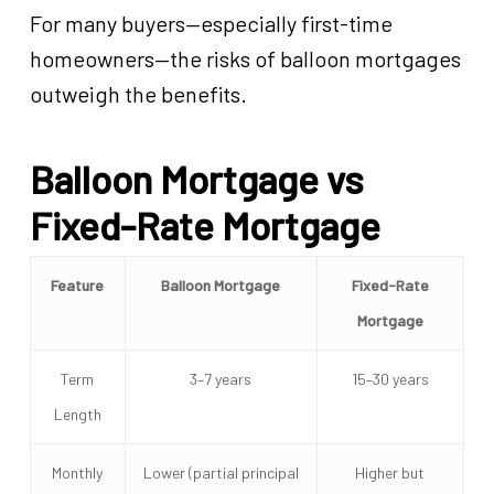
For many buyers—especially first-time
homeowners—the risks of balloon mortgages
outweigh the benefits.
Balloon Mortgage vs
Fixed-Rate Mortgage
Feature
Balloon Mortgage
Fixed-Rate
Mortgage
Term
3–7 years
15–30 years
Length
Monthly
Lower (partial principal
Higher but