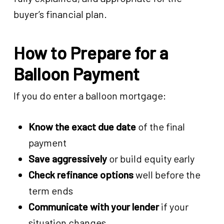
buyer’s financial plan.
How to Prepare for a
Balloon Payment
If you do enter a balloon mortgage:
Know the exact due date
of the final
payment
Save aggressively
or build equity early
Check refinance options
well before the
term ends
Communicate with your lender
if your
situation changes