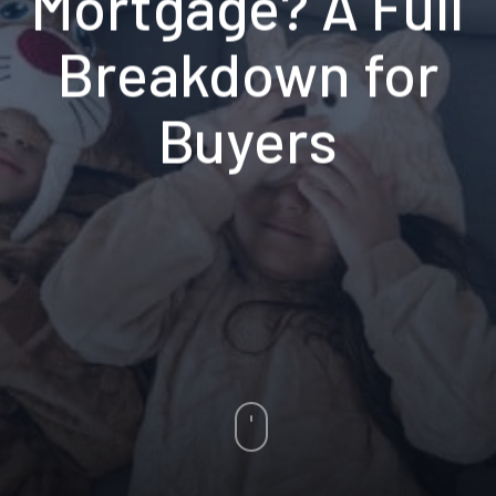
Mortgage? A Full
Breakdown for
Buyers