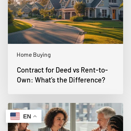
Rent-
to-
Own:
What’s
the
Home Buying
Difference?
Contract for Deed vs Rent-to-
Own: What’s the Difference?
Can
You
EN
Buy