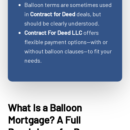
Balloon terms are sometimes used
in
Contract for Deed
deals, but
should be clearly understood.
Contract For Deed LLC
offers
flexible payment options—with or
without balloon clauses—to fit your
needs.
What Is a Balloon
Mortgage? A Full