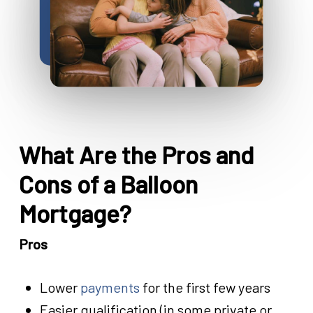
What Are the Pros and
Cons of a Balloon
Mortgage?
Pros
Lower
payments
for the first few years
Easier qualification (in some private or