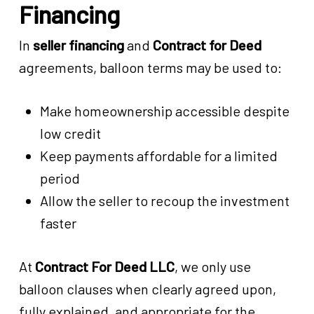
Financing
In
seller financing
and
Contract for Deed
agreements, balloon terms may be used to:
Make homeownership accessible despite
low credit
Keep payments affordable for a limited
period
Allow the seller to recoup the investment
faster
At
Contract For Deed LLC
, we only use
balloon clauses when clearly agreed upon,
fully explained, and appropriate for the