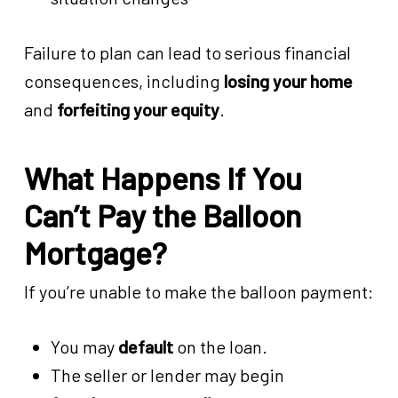
Failure to plan can lead to serious financial
consequences, including
losing your home
and
forfeiting your equity
.
What Happens If You
Can’t Pay the Balloon
Mortgage?
If you’re unable to make the balloon payment:
You may
default
on the loan.
The seller or lender may begin