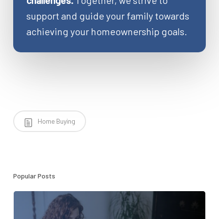
challenges.
Together, we strive to
support and guide your family towards
achieving your homeownership goals.
Home Buying
Popular Posts