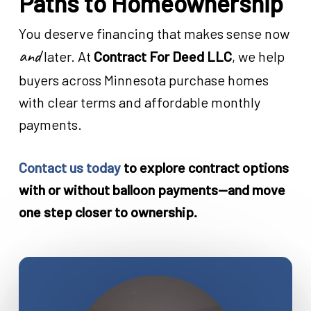
Paths to Homeownership
You deserve financing that makes sense now
and
later. At
Contract For Deed LLC
, we help
buyers across Minnesota purchase homes
with clear terms and affordable monthly
payments.
Contact us today
to explore contract options
with or without balloon payments—and move
one step closer to ownership.