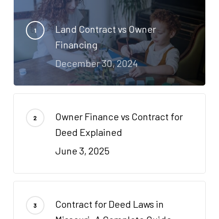
Land Contract vs Owner
Financing
December 30, 2024
Owner Finance vs Contract for
Deed Explained
June 3, 2025
Contract for Deed Laws in