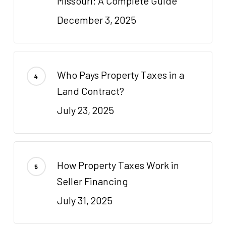
Missouri: A Complete Guide
December 3, 2025
Who Pays Property Taxes in a
Land Contract?
July 23, 2025
How Property Taxes Work in
Seller Financing
July 31, 2025