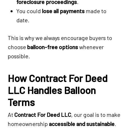
foreclosure proceedings
.
You could
lose all payments
made to
date.
This is why we always encourage buyers to
choose
balloon-free options
whenever
possible.
How Contract For Deed
LLC Handles Balloon
Terms
At
Contract For Deed LLC
, our goal is to make
homeownership
accessible and sustainable
.