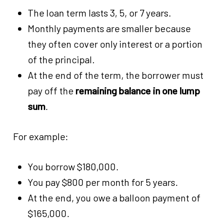
The loan term lasts 3, 5, or 7 years.
Monthly payments are smaller because
they often cover only interest or a portion
of the principal.
At the end of the term, the borrower must
pay off the
remaining balance in one lump
sum
.
For example:
You borrow $180,000.
You pay $800 per month for 5 years.
At the end, you owe a balloon payment of
$165,000.