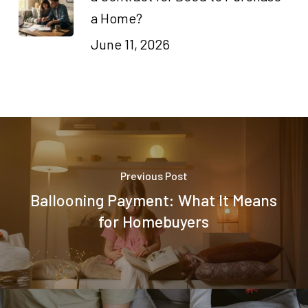
a Home?
June 11, 2026
Previous Post
Ballooning Payment: What It Means
for Homebuyers