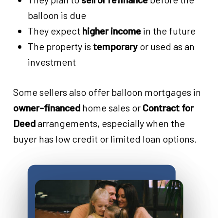
balloon is due
They expect
higher income
in the future
The property is
temporary
or used as an
investment
Some sellers also offer balloon mortgages in
owner-financed
home sales or
Contract for
Deed
arrangements, especially when the
buyer has low credit or limited loan options.