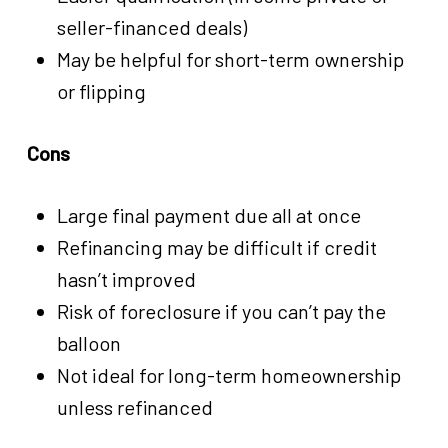
seller-financed deals)
May be helpful for short-term ownership
or flipping
Cons
Large final payment due all at once
Refinancing may be difficult if credit
hasn’t improved
Risk of foreclosure if you can’t pay the
balloon
Not ideal for long-term homeownership
unless refinanced