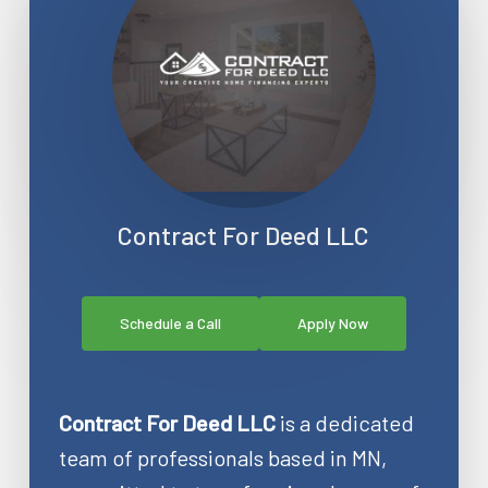
Contract For Deed LLC
Schedule a Call
Apply Now
Contract For Deed LLC
is a dedicated
team of professionals based in MN,