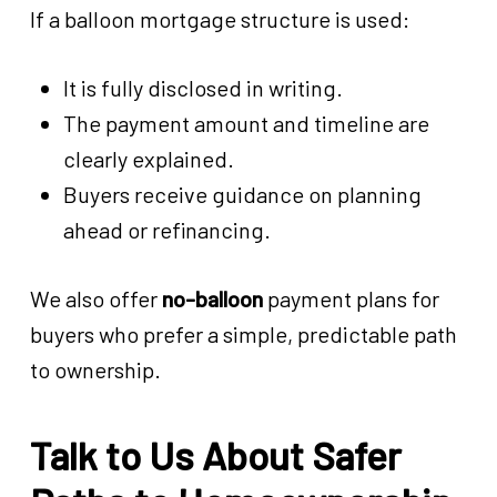
If a balloon mortgage structure is used:
It is fully disclosed in writing.
The payment amount and timeline are
clearly explained.
Buyers receive guidance on planning
ahead or refinancing.
We also offer
no-balloon
payment plans for
buyers who prefer a simple, predictable path
to ownership.
Talk to Us About Safer