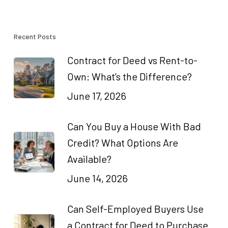
Recent Posts
Contract for Deed vs Rent-to-
Own: What’s the Difference?
June 17, 2026
Can You Buy a House With Bad
Credit? What Options Are
Available?
June 14, 2026
Can Self-Employed Buyers Use
a Contract for Deed to Purchase