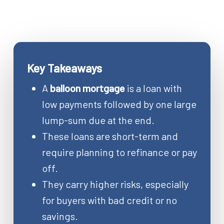
Key Takeaways
A
balloon mortgage
is a loan with
low payments followed by one large
lump-sum due at the end.
These loans are short-term and
require planning to refinance or pay
off.
They carry higher risks, especially
for buyers with bad credit or no
savings.