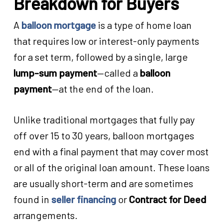
Breakdown for Buyers
A
balloon mortgage
is a type of home loan
that requires low or interest-only payments
for a set term, followed by a single, large
lump-sum payment
—called a
balloon
payment
—at the end of the loan.
Unlike traditional mortgages that fully pay
off over 15 to 30 years, balloon mortgages
end with a final payment that may cover most
or all of the original loan amount. These loans
are usually short-term and are sometimes
found in
seller financing
or
Contract for Deed
arrangements.