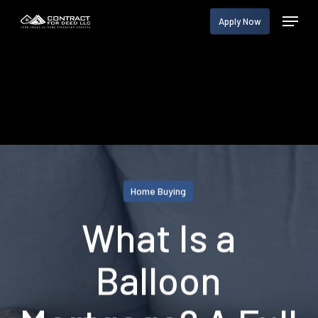
Skip
Menu
Apply Now
to
main
content
Home Buying
What Is a
Balloon