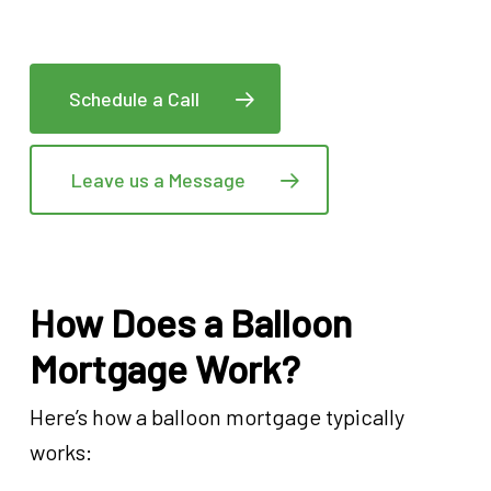
Schedule a Call
Leave us a Message
How Does a Balloon
Mortgage Work?
Here’s how a balloon mortgage typically
works: