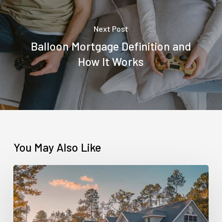
Next Post
Balloon Mortgage Definition and
How It Works
You May Also Like
Contract
for
Deed
vs