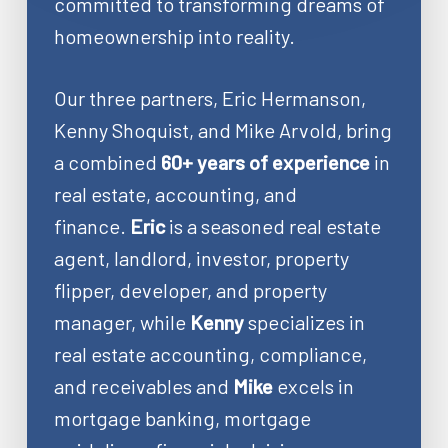
committed to transforming dreams of
homeownership into reality.
Our three partners, Eric Hermanson,
Kenny Shoquist, and Mike Arvold, bring
a combined
60+ years of experience
in
real estate, accounting, and
finance.
Eric
is a seasoned real estate
agent, landlord, investor, property
flipper, developer, and property
manager, while
Kenny
specializes in
real estate accounting, compliance,
and receivables and
Mike
excels in
mortgage banking, mortgage